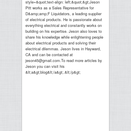
style=&quot;text-align: left;&quot;&gt;Jeson
Pitt works as a Sales Representative for
D&amp;amp;F Liquidators, a leading supplier
of electrical products. He is passionate about
everything electrical and constantly works on
building on his expertise. Jeson also loves to
share his knowledge while enlightening people
about electrical products and solving their
electrical dilemmas. Jeson lives in Hayward,
CA and can be contacted at
jeson45@gmail.com.To read more articles by
Jeson you can visit his
&lt;a&gt;blog&lt;/a&gt;.&lt;/p&gt;