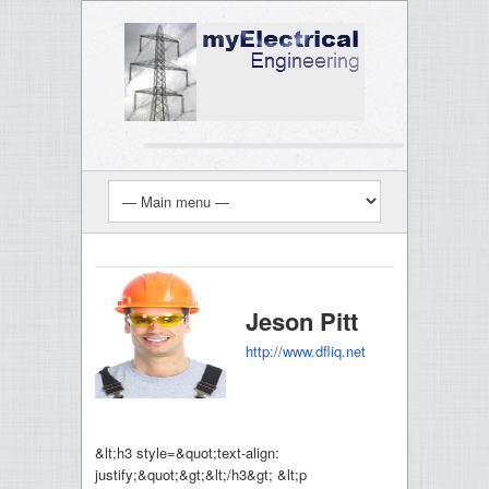
Jeson Pitt
http://www.dfliq.net
&lt;h3 style=&quot;text-align:
justify;&quot;&gt;&lt;/h3&gt; &lt;p