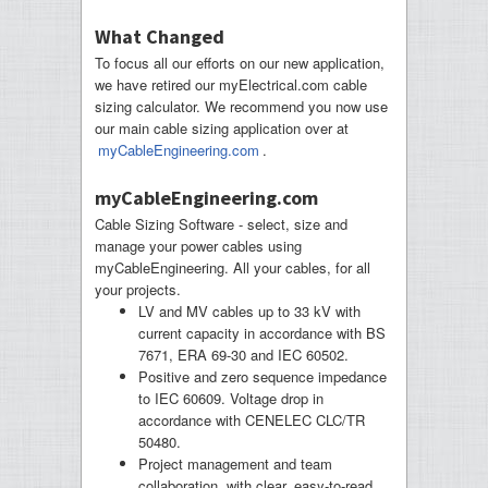
What Changed
To focus all our efforts on our new application,
we have retired our myElectrical.com cable
sizing calculator. We recommend you now use
our main cable sizing application over at
myCableEngineering.com
.
myCableEngineering.com
Cable Sizing Software - select, size and
manage your power cables using
myCableEngineering. All your cables, for all
your projects.
LV and MV cables up to 33 kV with
current capacity in accordance with BS
7671, ERA 69-30 and IEC 60502.
Positive and zero sequence impedance
to IEC 60609. Voltage drop in
accordance with CENELEC CLC/TR
50480.
Project management and team
collaboration, with clear, easy-to-read