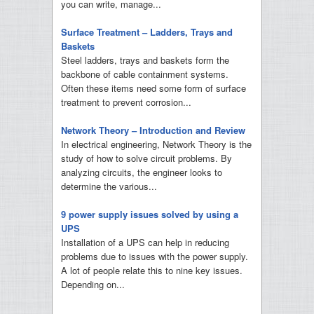
you can write, manage...
Surface Treatment – Ladders, Trays and
Baskets
Steel ladders, trays and baskets form the
backbone of cable containment systems.
Often these items need some form of surface
treatment to prevent corrosion...
Network Theory – Introduction and Review
In electrical engineering, Network Theory is the
study of how to solve circuit problems. By
analyzing circuits, the engineer looks to
determine the various...
9 power supply issues solved by using a
UPS
Installation of a UPS can help in reducing
problems due to issues with the power supply.
A lot of people relate this to nine key issues.
Depending on...