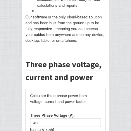
calculations and reports.
Our software is the only cloud-based solution
and has been built from the ground up to be
fully responsive - meaning you can access
your cables from anywhere and on any device,
desktop, tablet or smartphone.
Three phase voltage,
current and power
Calculate three phase power from
voltage, current and power factor -
Three Phase Voltage (V):
[230.9 V 1-ph]