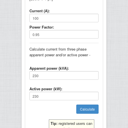
Current (A):
Power Factor:
Calculate current from three phase
apparent power and/or active power -
Apparent power (kVA):
Active power (kW):
Tip:
registered users can