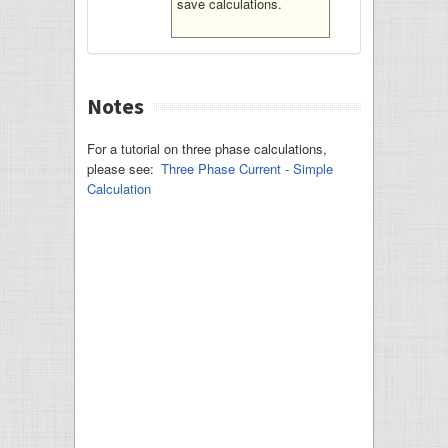
save calculations.
Notes
For a tutorial on three phase calculations,
please see:
Three Phase Current - Simple
Calculation