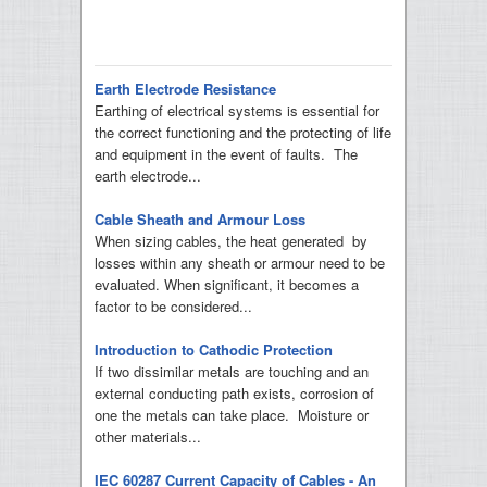
Earth Electrode Resistance
Earthing of electrical systems is essential for
the correct functioning and the protecting of life
and equipment in the event of faults. The
earth electrode...
Cable Sheath and Armour Loss
When sizing cables, the heat generated by
losses within any sheath or armour need to be
evaluated. When significant, it becomes a
factor to be considered...
Introduction to Cathodic Protection
If two dissimilar metals are touching and an
external conducting path exists, corrosion of
one the metals can take place. Moisture or
other materials...
IEC 60287 Current Capacity of Cables - An