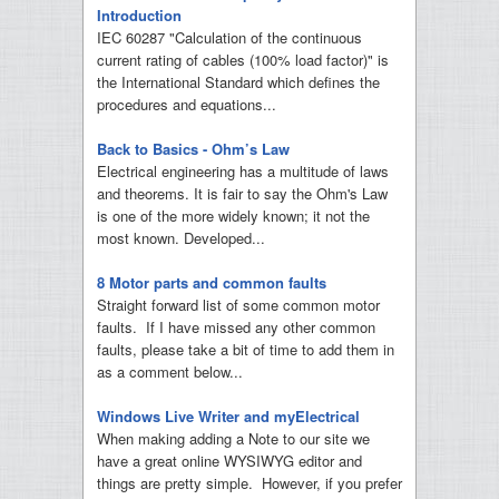
Introduction
IEC 60287 "Calculation of the continuous
current rating of cables (100% load factor)" is
the International Standard which defines the
procedures and equations...
Back to Basics - Ohm’s Law
Electrical engineering has a multitude of laws
and theorems. It is fair to say the Ohm's Law
is one of the more widely known; it not the
most known. Developed...
8 Motor parts and common faults
Straight forward list of some common motor
faults. If I have missed any other common
faults, please take a bit of time to add them in
as a comment below...
Windows Live Writer and myElectrical
When making adding a Note to our site we
have a great online WYSIWYG editor and
things are pretty simple. However, if you prefer