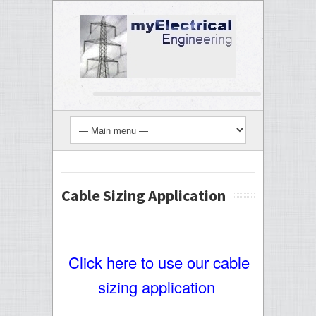
Cable Sizing Application
Click here to use our cable
sizing application