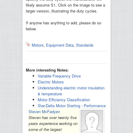
likely assume S1. Click on the image to see a
larger version, illustrating the duty cycles.
If anyone has anything to add, please do so
below.
Motors
,
Equipment Data
,
Standards
More interesting Notes:
Variable Frequency Drive
Electric Motors
Understanding electric motor insulation
& temperature
Motor Efficiency Classification
Star-Delta Motor Starting - Performance
Steven McFadyen
Steven has over twenty five
years experience working on
some of the largest