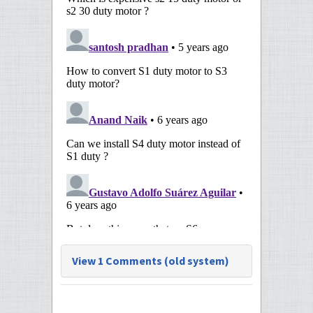
View 1 Comments (old system)