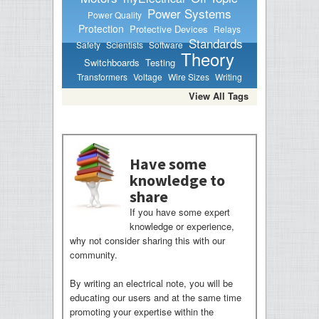
Power Systems
Power Quality
Protection
Protective Devices
Relays
Standards
Safety
Scientists
Software
Theory
Switchboards
Testing
Transformers
Voltage
Wire Sizes
Writing
View All Tags
Have some
knowledge to
share
If you have some expert
knowledge or experience,
why not consider sharing this with our
community.
By writing an electrical note, you will be
educating our users and at the same time
promoting your expertise within the