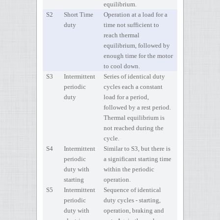
equilibrium.
S2
Short Time
Operation at a load for a
duty
time not sufficient to
reach thermal
equilibrium, followed by
enough time for the motor
to cool down.
S3
Intermittent
Series of identical duty
periodic
cycles each a constant
duty
load for a period,
followed by a rest period.
Thermal equilibrium is
not reached during the
cycle.
S4
Intermittent
Similar to S3, but there is
periodic
a significant starting time
duty with
within the periodic
starting
operation.
S5
Intermittent
Sequence of identical
periodic
duty cycles - starting,
duty with
operation, braking and