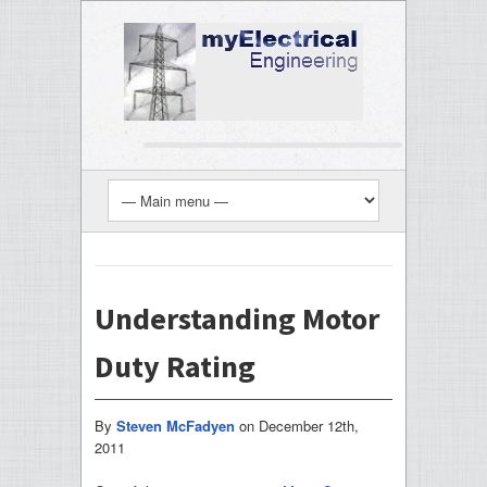
Understanding Motor
Duty Rating
By
Steven McFadyen
on
December 12th,
2011