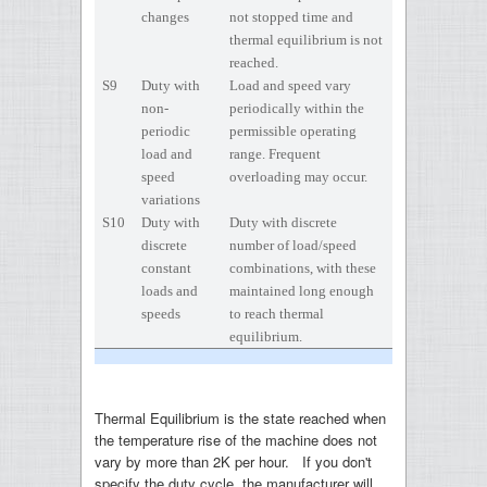
changes
not stopped time and
thermal equilibrium is not
reached.
S9
Duty with
Load and speed vary
non-
periodically within the
periodic
permissible operating
load and
range. Frequent
speed
overloading may occur.
variations
S10
Duty with
Duty with discrete
discrete
number of load/speed
constant
combinations, with these
loads and
maintained long enough
speeds
to reach thermal
equilibrium.
Thermal Equilibrium is the state reached when
the temperature rise of the machine does not
vary by more than 2K per hour. If you don't
specify the duty cycle, the manufacturer will