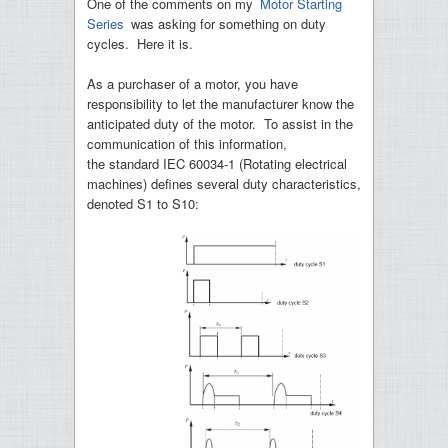
One of the comments on my
Motor Starting
Series
was asking for something on duty
cycles. Here it is.
As a purchaser of a motor, you have
responsibility to let the manufacturer know the
anticipated duty of the motor. To assist in the
communication of this information,
the standard IEC 60034-1 (Rotating electrical
machines) defines several duty characteristics,
denoted S1 to S10: