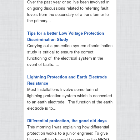
Over the past year or so I've been involved in
on going discussions related to referring fault
levels from the secondary of a transformer to
the primary...
Tips for a better Low Voltage Protection
Discrimination Study
Carrying out a protection system discrimination
study is critical to ensure the correct
functioning of the electrical system in the
event of faults. ...
Lightning Protection and Earth Electrode
Resistance
Most installations involve some form of
lightning protection system which is connected
to an earth electrode. The function of the earth
electrode is to...
Differential protection, the good old days
This morning I was explaining how differential
protection works to a junior engineer. To give
him something to read I opened up the NPAG