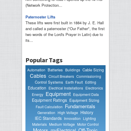
(Network Protection...
Paternoster Lifts
These lifts were first built in 1884 by J. E. Hall
and called a paternoster ("Our Father", the first
two words of the Lord's Prayer in Latin) due to
its...
Popular Tags
Batteries
Cable Sizing
Automation
Buildings
Cables
Circuit Breakers
Commissioning
Control Systems
Earth Fault
Editing
Education
Electrical Installations
Electronics
Equipment
Energy
Equipment Data
Equipment Ratings
Equipment Sizing
Fundamentals
Fault Calculation
History
Generation
High Voltage
IEC Standards
Innovation
Lighting
Materials
Medium Voltage
Motor Control
Motors
Off-Topic
myElectrical