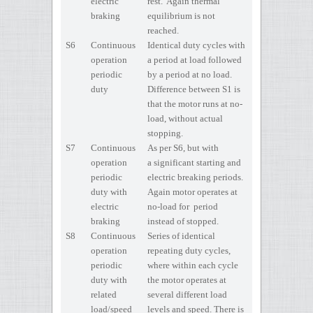
electric
rest. Again thermal
braking
equilibrium is not
reached.
S6
Continuous
Identical duty cycles with
operation
a period at load followed
periodic
by a period at no load.
duty
Difference between S1 is
that the motor runs at no-
load, without actual
stopping.
S7
Continuous
As per S6, but with
operation
a significant starting and
periodic
electric breaking periods.
duty with
Again motor operates at
electric
no-load for period
braking
instead of stopped.
S8
Continuous
Series of identical
operation
repeating duty cycles,
periodic
where within each cycle
duty with
the motor operates at
related
several different load
load/speed
levels and speed. There is