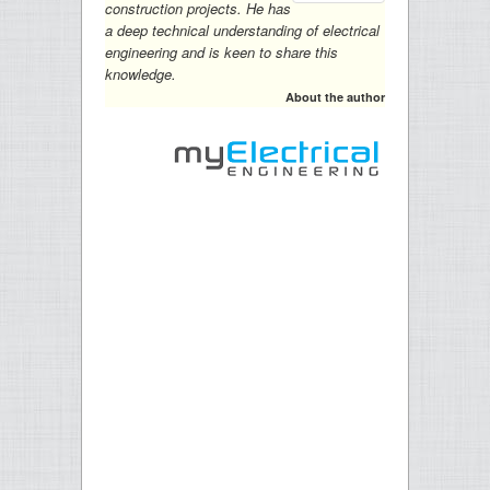
construction projects. He has
a deep technical understanding of electrical
engineering and is keen to share this
knowledge.
About the author