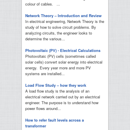
colour of cables. ...
Network Theory – Introduction and Review
In electrical engineering, Network Theory is the
study of how to solve circuit problems. By
analyzing circuits, the engineer looks to
determine the various...
Photovoltaic (PV) - Electrical Calculations
Photovoltaic (PV) cells (sometimes called
solar cells) convert solar energy into electrical
energy. Every year more and more PV
systems are installed...
Load Flow Study – how they work
A load flow study is the analysis of an
electrical network carried out by an electrical
engineer. The purpose is to understand how
power flows around...
How to refer fault levels across a
transformer