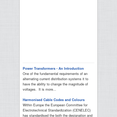
Power Transformers - An Introduction
One of the fundamental requirements of an
alternating current distribution systems it to
have the ability to change the magnitude of
voltages. It is more...
Harmonised Cable Codes and Colours
Within Europe the European Committee for
Electrotechnical Standardization (CENELEC)
has standardised the both the designation and