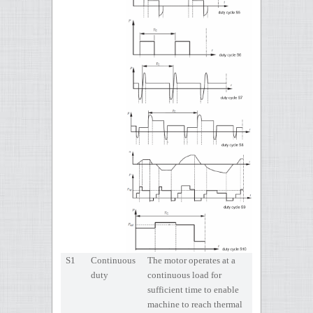
S1
Continuous
The motor operates at a
duty
continuous load for
sufficient time to enable
machine to reach thermal