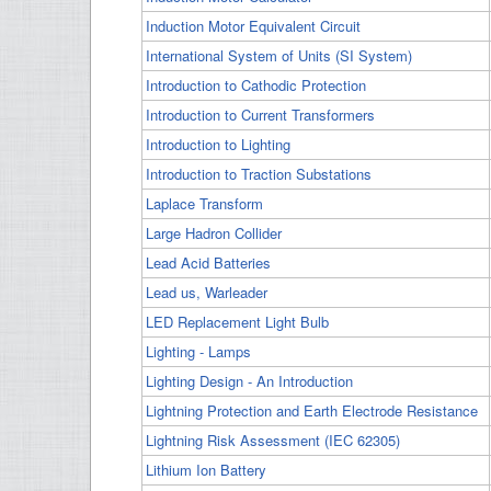
Induction Motor Equivalent Circuit
International System of Units (SI System)
Introduction to Cathodic Protection
Introduction to Current Transformers
Introduction to Lighting
Introduction to Traction Substations
Laplace Transform
Large Hadron Collider
Lead Acid Batteries
Lead us, Warleader
LED Replacement Light Bulb
Lighting - Lamps
Lighting Design - An Introduction
Lightning Protection and Earth Electrode Resistance
Lightning Risk Assessment (IEC 62305)
Lithium Ion Battery