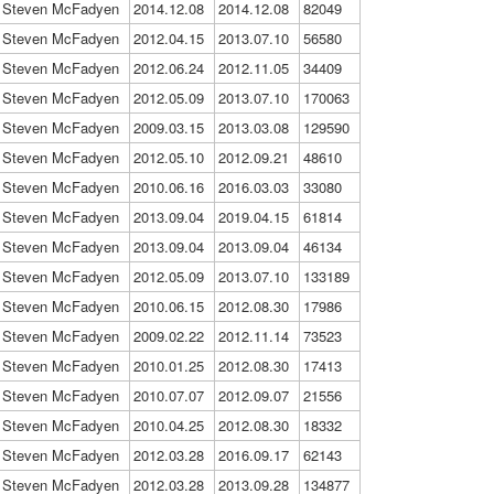
Steven McFadyen
2014.12.08
2014.12.08
82049
Steven McFadyen
2012.04.15
2013.07.10
56580
Steven McFadyen
2012.06.24
2012.11.05
34409
Steven McFadyen
2012.05.09
2013.07.10
170063
Steven McFadyen
2009.03.15
2013.03.08
129590
Steven McFadyen
2012.05.10
2012.09.21
48610
Steven McFadyen
2010.06.16
2016.03.03
33080
Steven McFadyen
2013.09.04
2019.04.15
61814
Steven McFadyen
2013.09.04
2013.09.04
46134
Steven McFadyen
2012.05.09
2013.07.10
133189
Steven McFadyen
2010.06.15
2012.08.30
17986
Steven McFadyen
2009.02.22
2012.11.14
73523
Steven McFadyen
2010.01.25
2012.08.30
17413
Steven McFadyen
2010.07.07
2012.09.07
21556
Steven McFadyen
2010.04.25
2012.08.30
18332
Steven McFadyen
2012.03.28
2016.09.17
62143
Steven McFadyen
2012.03.28
2013.09.28
134877