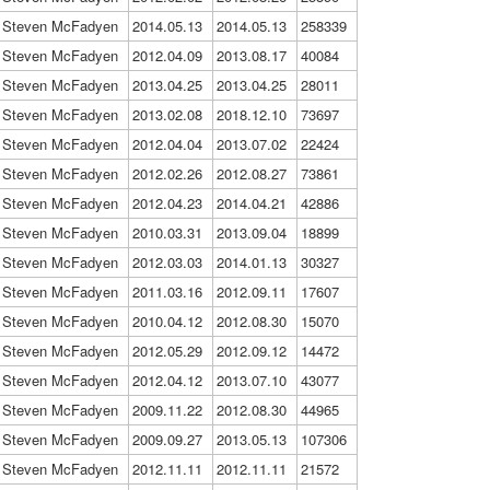
Steven McFadyen
2014.05.13
2014.05.13
258339
Steven McFadyen
2012.04.09
2013.08.17
40084
Steven McFadyen
2013.04.25
2013.04.25
28011
Steven McFadyen
2013.02.08
2018.12.10
73697
Steven McFadyen
2012.04.04
2013.07.02
22424
Steven McFadyen
2012.02.26
2012.08.27
73861
Steven McFadyen
2012.04.23
2014.04.21
42886
Steven McFadyen
2010.03.31
2013.09.04
18899
Steven McFadyen
2012.03.03
2014.01.13
30327
Steven McFadyen
2011.03.16
2012.09.11
17607
Steven McFadyen
2010.04.12
2012.08.30
15070
Steven McFadyen
2012.05.29
2012.09.12
14472
Steven McFadyen
2012.04.12
2013.07.10
43077
Steven McFadyen
2009.11.22
2012.08.30
44965
Steven McFadyen
2009.09.27
2013.05.13
107306
Steven McFadyen
2012.11.11
2012.11.11
21572