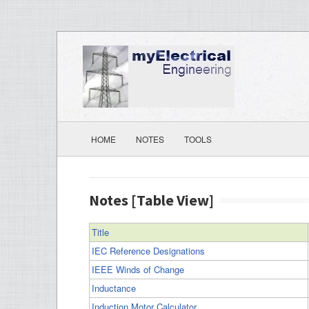
HOME
NOTES
TOOLS
Notes [Table View]
Title
IEC Reference Designations
IEEE Winds of Change
Inductance
Induction Motor Calculator