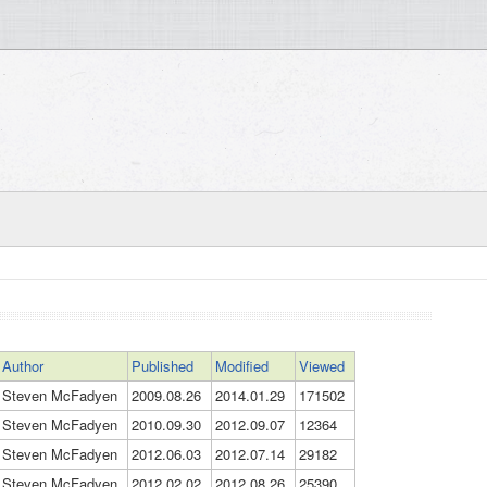
Author
Published
Modified
Viewed
Steven McFadyen
2009.08.26
2014.01.29
171502
Steven McFadyen
2010.09.30
2012.09.07
12364
Steven McFadyen
2012.06.03
2012.07.14
29182
Steven McFadyen
2012.02.02
2012.08.26
25390