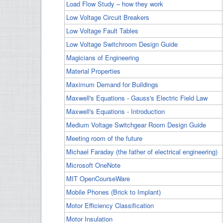
Load Flow Study – how they work
Low Voltage Circuit Breakers
Low Voltage Fault Tables
Low Voltage Switchroom Design Guide
Magicians of Engineering
Material Properties
Maximum Demand for Buildings
Maxwell's Equations - Gauss's Electric Field Law
Maxwell's Equations - Introduction
Medium Voltage Switchgear Room Design Guide
Meeting room of the future
Michael Faraday (the father of electrical engineering)
Microsoft OneNote
MIT OpenCourseWare
Mobile Phones (Brick to Implant)
Motor Efficiency Classification
Motor Insulation