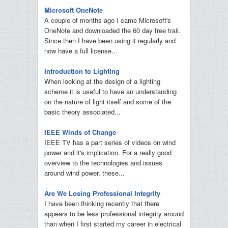
Microsoft OneNote
A couple of months ago I came Microsoft's
OneNote and downloaded the 60 day free trail.
Since then I have been using it regularly and
now have a full license...
Introduction to Lighting
When looking at the design of a lighting
scheme it is useful to have an understanding
on the nature of light itself and some of the
basic theory associated...
IEEE Winds of Change
IEEE TV has a part series of videos on wind
power and it's implication. For a really good
overview to the technologies and issues
around wind power, these...
Are We Losing Professional Integrity
I have been thinking recently that there
appears to be less professional integrity around
than when I first started my career in electrical