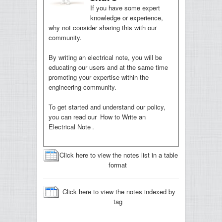
If you have some expert
knowledge or experience,
why not consider sharing this with our
community.
By writing an electrical note, you will be
educating our users and at the same time
promoting your expertise within the
engineering community.
To get started and understand our policy,
you can read our
How to Write an
Electrical Note
.
Click here to view the notes list in a table
format
Click here to view the notes indexed by
tag