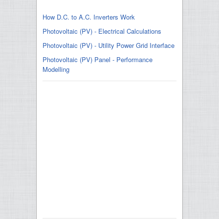
How D.C. to A.C. Inverters Work
Photovoltaic (PV) - Electrical Calculations
Photovoltaic (PV) - Utility Power Grid Interface
Photovoltaic (PV) Panel - Performance
Modelling