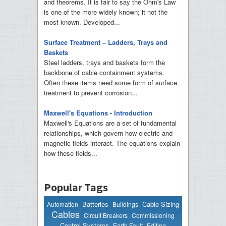
and theorems. It is fair to say the Ohm's Law
is one of the more widely known; it not the
most known. Developed...
Surface Treatment – Ladders, Trays and
Baskets
Steel ladders, trays and baskets form the
backbone of cable containment systems.
Often these items need some form of surface
treatment to prevent corrosion...
Maxwell's Equations - Introduction
Maxwell's Equations are a set of fundamental
relationships, which govern how electric and
magnetic fields interact. The equations explain
how these fields...
Popular Tags
Batteries
Cable Sizing
Automation
Buildings
Cables
Circuit Breakers
Commissioning
Control Systems
Earth Fault
Editing