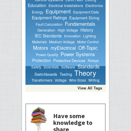
Education
Electrical Installations
Electronics
Equipment
Energy
Equipment Data
Equipment Ratings
Equipment Sizing
Fundamentals
Fault Calculation
History
Generation
High Voltage
IEC Standards
Innovation
Lighting
Materials
Medium Voltage
Motor Control
Motors
Off-Topic
myElectrical
Power Systems
Power Quality
Protection
Protective Devices
Relays
Standards
Safety
Scientists
Software
Theory
Switchboards
Testing
Transformers
Voltage
Wire Sizes
Writing
View All Tags
Have some
knowledge to
share