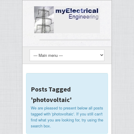
Posts Tagged
'photovoltaic'
We are pleased to present below all posts
tagged with 'photovoltaic'. If you still can't
find what you are looking for, try using the
search box.