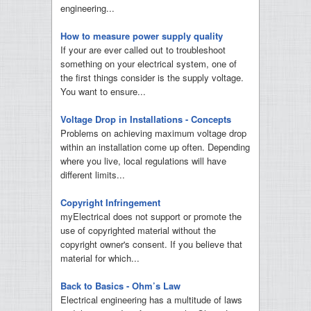
engineering...
How to measure power supply quality
If your are ever called out to troubleshoot
something on your electrical system, one of
the first things consider is the supply voltage.
You want to ensure...
Voltage Drop in Installations - Concepts
Problems on achieving maximum voltage drop
within an installation come up often. Depending
where you live, local regulations will have
different limits...
Copyright Infringement
myElectrical does not support or promote the
use of copyrighted material without the
copyright owner's consent. If you believe that
material for which...
Back to Basics - Ohm’s Law
Electrical engineering has a multitude of laws