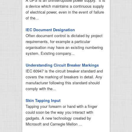
A UPS is an uninterruptible power supply. It is
a device which maintains a continuous supply
of electrical power, even in the event of failure
of the...
IEC Document Designation
Often document control is dictated by project
requirements, for example a particular
organisation may have an existing numbering
system. Existing company...
Understanding Circuit Breaker Markings
IEC 60947 is the circuit breaker standard and
covers the marking of breakers in detail. Any
manufacturer following this standard should
comply with the...
Skin Tapping Input
Tapping your forearm or hand with a finger
could soon be the way you interact with
gadgets. A new technology created by
Microsoft and Carnegie Mellon ...