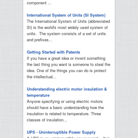
component ...
International System of Units (SI System)
The International System of Units (abbreviated
SI) is the world's most widely used system of
units. The system consists of a set of units
and prefixes...
Getting Started with Patents
If you have a great idea or invent something
the last thing you want is someone to steal the
idea. One of the things you can do is protect
the intellectual...
Understanding electric motor insulation &
temperature
Anyone specifying or using electric motors
should have a basic understanding how the
insulation is related to temperature. Three
classes of insulation...
UPS - Uninterruptible Power Supply