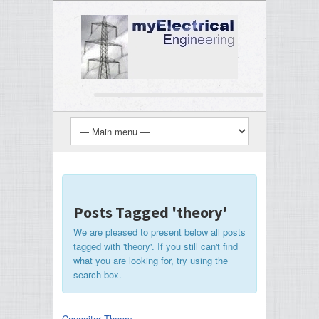
Posts Tagged 'theory'
We are pleased to present below all posts
tagged with 'theory'. If you still can't find
what you are looking for, try using the
search box.
Capacitor Theory