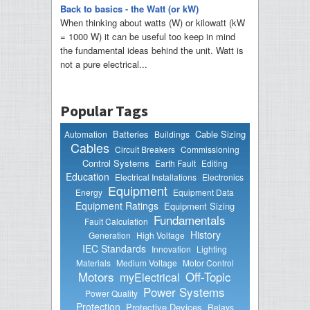
Back to basics - the Watt (or kW)
When thinking about watts (W) or kilowatt (kW
= 1000 W) it can be useful too keep in mind
the fundamental ideas behind the unit. Watt is
not a pure electrical...
Popular Tags
Batteries
Cable Sizing
Automation
Buildings
Cables
Circuit Breakers
Commissioning
Control Systems
Earth Fault
Editing
Education
Electrical Installations
Electronics
Equipment
Energy
Equipment Data
Equipment Ratings
Equipment Sizing
Fundamentals
Fault Calculation
History
Generation
High Voltage
IEC Standards
Innovation
Lighting
Materials
Medium Voltage
Motor Control
Motors
Off-Topic
myElectrical
Power Systems
Power Quality
Protection
Protective Devices
Relays