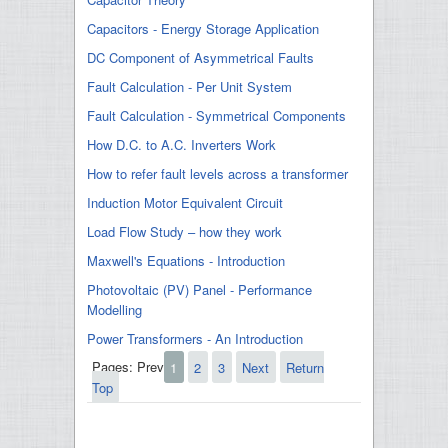
Capacitors - Energy Storage Application
DC Component of Asymmetrical Faults
Fault Calculation - Per Unit System
Fault Calculation - Symmetrical Components
How D.C. to A.C. Inverters Work
How to refer fault levels across a transformer
Induction Motor Equivalent Circuit
Load Flow Study – how they work
Maxwell's Equations - Introduction
Photovoltaic (PV) Panel - Performance
Modelling
Power Transformers - An Introduction
Pages:
Prev
1
2
3
Next
Return
Top