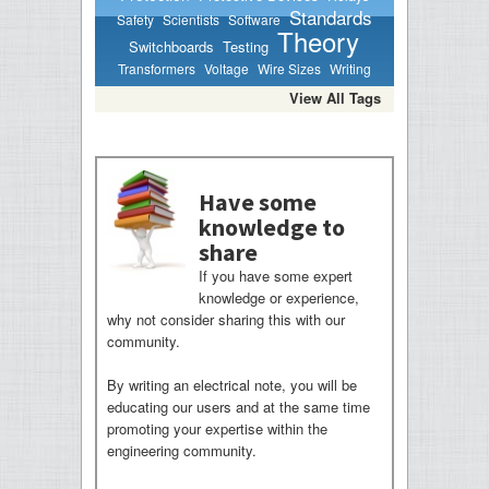
Standards
Safety
Scientists
Software
Theory
Switchboards
Testing
Transformers
Voltage
Wire Sizes
Writing
View All Tags
Have some
knowledge to
share
If you have some expert
knowledge or experience,
why not consider sharing this with our
community.
By writing an electrical note, you will be
educating our users and at the same time
promoting your expertise within the
engineering community.