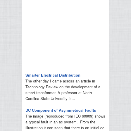
Smarter Electrical Distribution
The other day I came across an article in
Technology Review on the development of a
smart transformer. A professor at North
Carolina State University is...
DC Component of Asymmetrical Faults
The image (reproduced from IEC 60909) shows
a typical fault in an ac system. From the
illustration it can seen that there is an initial dc