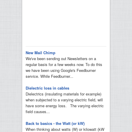
New Mail Chimp
We've been sending out Newsletters on a
regular basis for a few weeks now. To do this
we have been using Google's Feedburner
service. While Feedburner...
Dielectric loss in cables
Dielectrics (insulating materials for example)
when subjected to a varying electric field, will
have some energy loss. The varying electric
field causes...
Back to basics - the Watt (or kW)
When thinking about watts (W) or kilowatt (kW