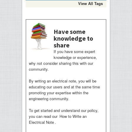
View All Tags
Have some
knowledge to
share
If you have some expert
knowledge or experience,
why not consider sharing this with our
community.
By writing an electrical note, you will be
educating our users and at the same time
promoting your expertise within the
engineering community.
To get started and understand our policy,
you can read our
How to Write an
Electrical Note
.