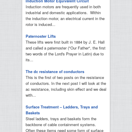
Induction Motor Equivalent Circuit
Induction motors are frequently used in both
industrial and domestic applications. Within
the induction motor, an electrical current in the
rotor is induced...
Paternoster Lifts
These lifts were first built in 1884 by J. E. Hall
and called a paternoster ("Our Father", the first
two words of the Lord's Prayer in Latin) due to
its...
The dc resistance of conductors
This is the first of two posts on the resistance
of conductors. In the next post I will look at the
ac resistance, including skin effect and we deal
with...
Surface Treatment – Ladders, Trays and
Baskets
Steel ladders, trays and baskets form the
backbone of cable containment systems.
Often these items need some form of surface