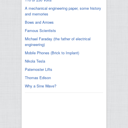
A mechanical engineering paper, some history
and memories
Bows and Arrows
Famous Scientists
Michael Faraday (the father of electrical
engineering)
Mobile Phones (Brick to Implant)
Nikola Tesla
Paternoster Lifts
Thomas Edison
Why a Sine Wave?