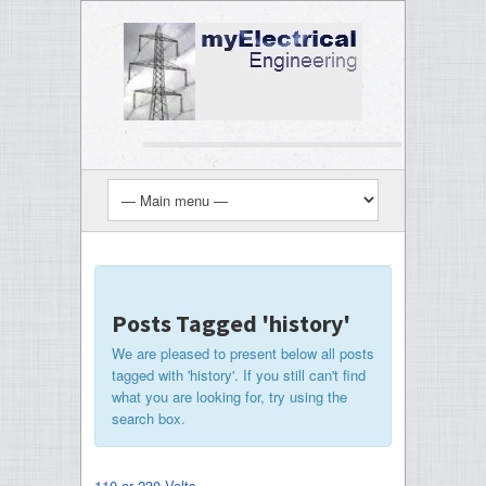
Posts Tagged 'history'
We are pleased to present below all posts
tagged with 'history'. If you still can't find
what you are looking for, try using the
search box.
110 or 230 Volts