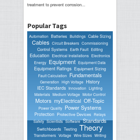
treatment to prevent corrosion...
Popular Tags
Batteries
Cable Sizing
Automation
Buildings
Cables
Circuit Breakers
Commissioning
Control Systems
Earth Fault
Editing
Education
Electrical Installations
Electronics
Equipment
Energy
Equipment Data
Equipment Ratings
Equipment Sizing
Fundamentals
Fault Calculation
History
Generation
High Voltage
IEC Standards
Innovation
Lighting
Materials
Medium Voltage
Motor Control
Motors
Off-Topic
myElectrical
Power Systems
Power Quality
Protection
Protective Devices
Relays
Standards
Safety
Scientists
Software
Theory
Switchboards
Testing
Transformers
Voltage
Wire Sizes
Writing