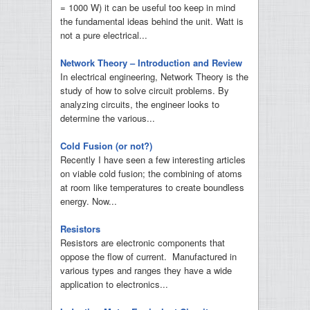
= 1000 W) it can be useful too keep in mind
the fundamental ideas behind the unit. Watt is
not a pure electrical...
Network Theory – Introduction and Review
In electrical engineering, Network Theory is the
study of how to solve circuit problems. By
analyzing circuits, the engineer looks to
determine the various...
Cold Fusion (or not?)
Recently I have seen a few interesting articles
on viable cold fusion; the combining of atoms
at room like temperatures to create boundless
energy. Now...
Resistors
Resistors are electronic components that
oppose the flow of current. Manufactured in
various types and ranges they have a wide
application to electronics...