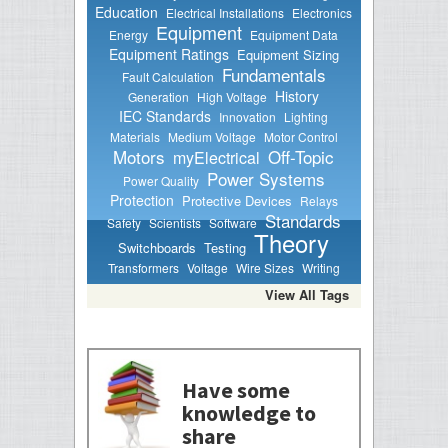
Education
Electrical Installations
Electronics
Equipment
Energy
Equipment Data
Equipment Ratings
Equipment Sizing
Fundamentals
Fault Calculation
History
Generation
High Voltage
IEC Standards
Innovation
Lighting
Materials
Medium Voltage
Motor Control
Motors
Off-Topic
myElectrical
Power Systems
Power Quality
Protection
Protective Devices
Relays
Standards
Safety
Scientists
Software
Theory
Switchboards
Testing
Transformers
Voltage
Wire Sizes
Writing
View All Tags
Have some
knowledge to
share