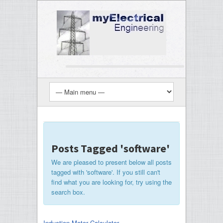
Posts Tagged 'software'
We are pleased to present below all posts
tagged with 'software'. If you still can't
find what you are looking for, try using the
search box.
Induction Motor Calculator