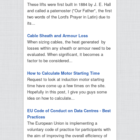
These lifts were first built in 1884 by J. E. Hall
and called a paternoster ("Our Father", the first
two words of the Lord's Prayer in Latin) due to
its...
Cable Sheath and Armour Loss
When sizing cables, the heat generated by
losses within any sheath or armour need to be
evaluated. When significant, it becomes a
factor to be considered...
How to Calculate Motor Starting Time
Request to look at induction motor starting
time have come up a few times on the site.
Hopefully in this post, I give you guys some
idea on how to calculate...
EU Code of Conduct on Data Centres - Best
Practices
The European Union is implementing a
voluntary code of practice for participants with
the aim of improving the overall efficiency of