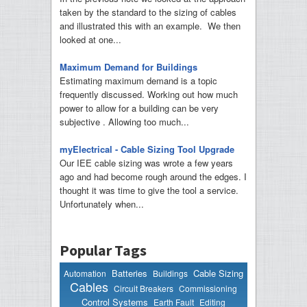
taken by the standard to the sizing of cables
and illustrated this with an example. We then
looked at one...
Maximum Demand for Buildings
Estimating maximum demand is a topic
frequently discussed. Working out how much
power to allow for a building can be very
subjective . Allowing too much...
myElectrical - Cable Sizing Tool Upgrade
Our IEE cable sizing was wrote a few years
ago and had become rough around the edges. I
thought it was time to give the tool a service.
Unfortunately when...
Popular Tags
Batteries
Cable Sizing
Automation
Buildings
Cables
Circuit Breakers
Commissioning
Control Systems
Earth Fault
Editing