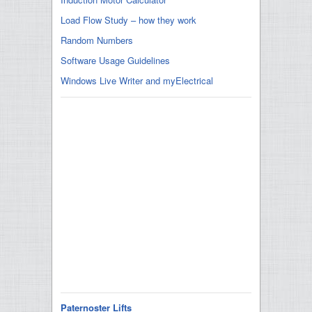
Load Flow Study – how they work
Random Numbers
Software Usage Guidelines
Windows Live Writer and myElectrical
Paternoster Lifts