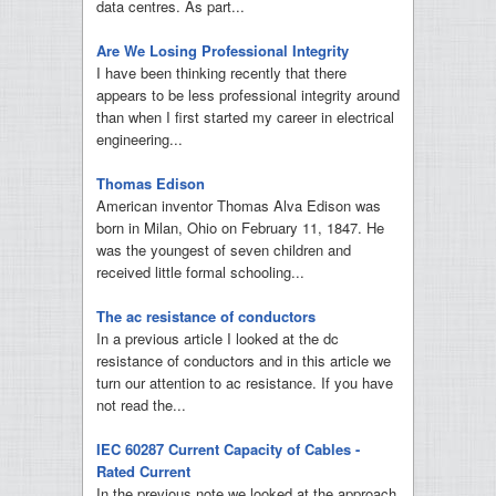
data centres. As part...
Are We Losing Professional Integrity
I have been thinking recently that there
appears to be less professional integrity around
than when I first started my career in electrical
engineering...
Thomas Edison
American inventor Thomas Alva Edison was
born in Milan, Ohio on February 11, 1847. He
was the youngest of seven children and
received little formal schooling...
The ac resistance of conductors
In a previous article I looked at the dc
resistance of conductors and in this article we
turn our attention to ac resistance. If you have
not read the...
IEC 60287 Current Capacity of Cables -
Rated Current
In the previous note we looked at the approach