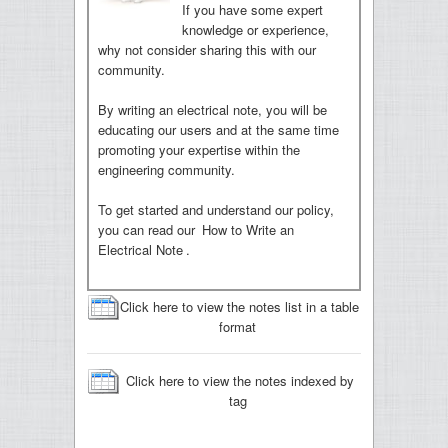
If you have some expert
knowledge or experience,
why not consider sharing this with our
community.
By writing an electrical note, you will be
educating our users and at the same time
promoting your expertise within the
engineering community.
To get started and understand our policy,
you can read our
How to Write an
Electrical Note
.
Click here to view the notes list in a table
format
Click here to view the notes indexed by
tag