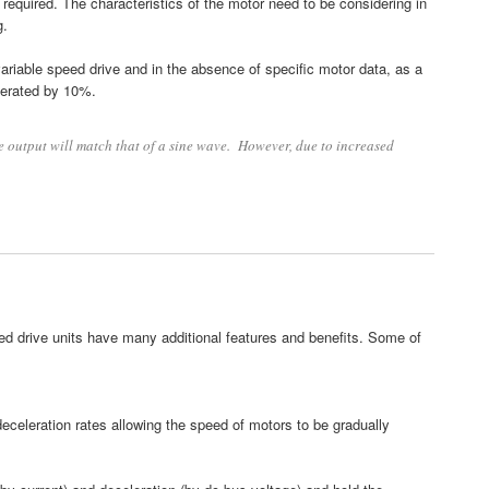
required. The characteristics of the motor need to be considering in
g.
ariable speed drive and in the absence of specific motor data, as a
derated by 10%.
e output will match that of a sine wave. However, due to increased
eed drive units have many additional features and benefits. Some of
deceleration rates allowing the speed of motors to be gradually