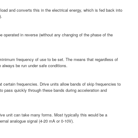
load and converts this in the electrical energy, which is fed back into
).
be operated in reverse (without any changing of the phase of the
minimum frequency of use to be set. The means that regardless of
an always be run under safe conditions.
certain frequencies. Drive units allow bands of skip frequencies to
 to pass quickly through these bands during acceleration and
rive unit can take many forms. Most typically this would be a
xternal analogue signal (4-20 mA or 0-10V).