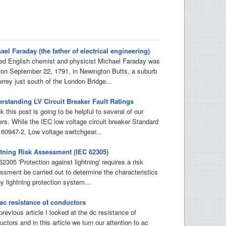
ael Faraday (the father of electrical engineering)
d English chemist and physicist Michael Faraday was
 on September 22, 1791, in Newington Butts, a suburb
urrey just south of the London Bridge...
rstanding LV Circuit Breaker Fault Ratings
nk this post is going to be helpful to several of our
ers. While the IEC low voltage circuit breaker Standard
 60947-2, Low voltage switchgear...
tning Risk Assessment (IEC 62305)
2305 'Protection against lightning' requires a risk
ssment be carried out to determine the characteristics
y lightning protection system...
ac resistance of conductors
previous article I looked at the dc resistance of
ctors and in this article we turn our attention to ac