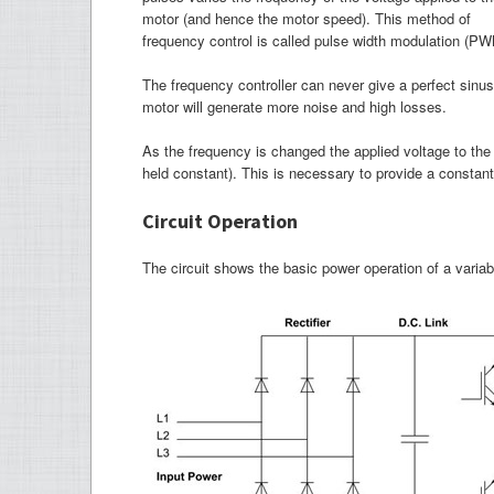
motor (and hence the motor speed). This method of
frequency control is called pulse width modulation (PW
The frequency controller can never give a perfect sinus
motor will generate more noise and high losses.
As the frequency is changed the applied voltage to the 
held constant). This is necessary to provide a constant
Circuit Operation
The circuit shows the basic power operation of a variab