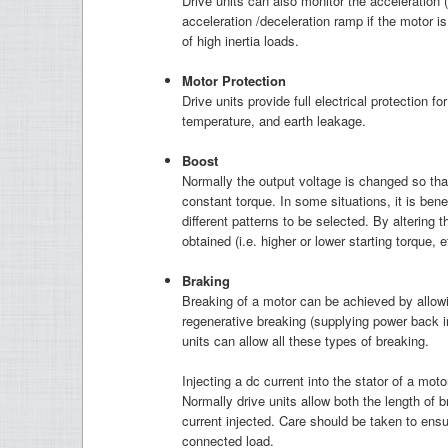
Drive units can also monitor the acceleration 
acceleration /deceleration ramp if the motor is
of high inertia loads.
M
otor Protection
Drive units provide full electrical protection f
temperature, and earth leakage.
B
oost
Normally the output voltage is changed so that
constant torque. In some situations, it is bene
different patterns to be selected. By altering t
obtained (i.e. higher or lower starting torque, e
B
raking
Breaking of a motor can be achieved by allowing
regenerative breaking (supplying power back in
units can allow all these types of breaking.
Injecting a dc current into the stator of a moto
Normally drive units allow both the length of 
current injected. Care should be taken to ensur
connected load.