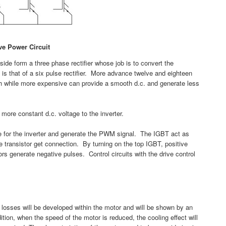
ve Power Circuit
t side form a three phase rectifier whose job is to convert the
s that of a six pulse rectifier. More advance twelve and eighteen
ich while more expensive can provide a smooth d.c. and generate less
more constant d.c. voltage to the inverter.
ide for the inverter and generate the PWM signal. The IGBT act as
e transistor get connection. By turning on the top IGBT, positive
rs generate negative pulses. Control circuits with the drive control
losses will be developed within the motor and will be shown by an
ition, when the speed of the motor is reduced, the cooling effect will