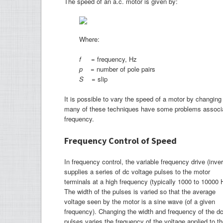
The speed of an a.c. motor is given by:
Where:
f
= frequency, Hz
p
= number of pole pairs
S
= slip
It is possible to vary the speed of a motor by changing 
many of these techniques have some problems associat
frequency.
Frequency Control of Speed
In frequency control, the variable frequency drive (inver
supplies a series of dc voltage pulses to the motor
terminals at a high frequency (typically 1000 to 10000 
The width of the pulses is varied so that the average
voltage seen by the motor is a sine wave (of a given
frequency). Changing the width and frequency of the d
pulses varies the frequency of the voltage applied to t