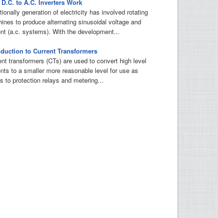
D.C. to A.C. Inverters Work
tionally generation of electricity has involved rotating
ines to produce alternating sinusoidal voltage and
ent (a.c. systems). With the development...
oduction to Current Transformers
ent transformers (CTs) are used to convert high level
ents to a smaller more reasonable level for use as
s to protection relays and metering...