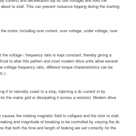
(by current) and deceleration (by dc bus voltage) and hold the
 about to stall. This can prevent nuisance tripping during the starting
or the motor, including over current, over voltage, under voltage, over
 the voltage / frequency ratio is kept constant, thereby giving a
ficial to alter this pattern and most modern drive units allow several
he voltage frequency ratio, different torque characteristics can be
tc.).
 it to naturally coast to a stop, injecting a dc current or by
to the mains grid or dissipating it across a resistor). Modern drive
r causes the rotating magnetic field to collapse and the rotor to stall.
breaking and magnitude of breaking to be controlled by varying the dc
e that both the time and length of braking are set correctly for the