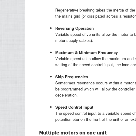
Regenerative breaking takes the inertia of the 
the mains grid (or dissipated across a resistor
R
eversing Operation
Variable speed drive units allow the motor to 
motor supply cables).
M
aximum & Minimum Frequency
Variable speed units allow the maximum and 
setting of the speed control input, the load c
Skip Frequencies
Sometimes resonance occurs within a motor at 
be programmed which will allow the controller
deceleration.
S
peed Control Input
The speed control input to a variable speed d
potentiometer on the front of the unit or an e
Multiple motors on one unit