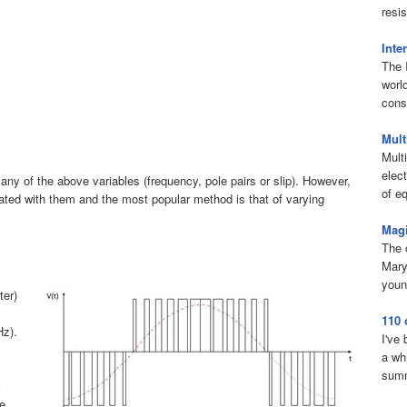
resis
Inte
The 
worl
consi
Mult
Mult
elect
any of the above variables (frequency, pole pairs or slip). However,
of eq
ed with them and the most popular method is that of varying
Magi
The 
Mary
youn
ter)
110 
Hz).
I've
a wh
summ
c
he