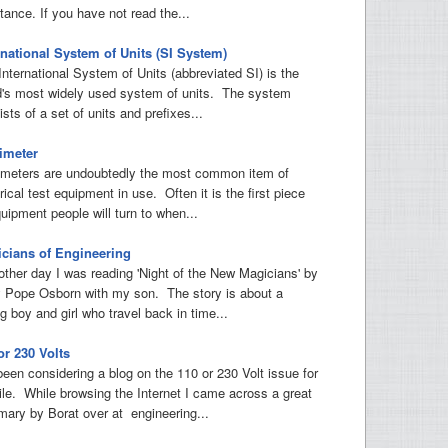
tance. If you have not read the...
rnational System of Units (SI System)
International System of Units (abbreviated SI) is the
d's most widely used system of units. The system
sts of a set of units and prefixes...
imeter
imeters are undoubtedly the most common item of
rical test equipment in use. Often it is the first piece
uipment people will turn to when...
cians of Engineering
other day I was reading 'Night of the New Magicians' by
 Pope Osborn with my son. The story is about a
g boy and girl who travel back in time...
or 230 Volts
 been considering a blog on the 110 or 230 Volt issue for
ile. While browsing the Internet I came across a great
ary by Borat over at engineering...