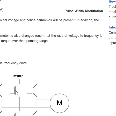
How 
Tradi
M).
Pulse Width Modulation
mach
curr
oidal voltage and hence harmonics will be present. In addition, the
Intr
Curr
motor, is also changed (such that the ratio of voltage to frequency is
curr
 torque over the operating range.
input
le frequency drive.