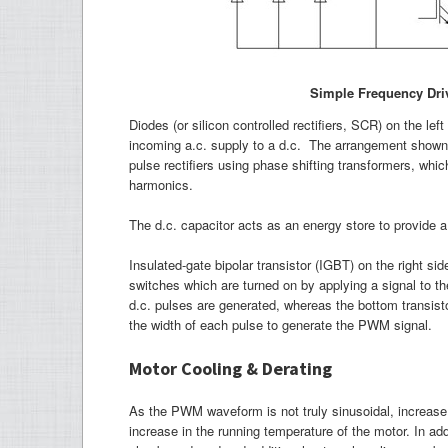
Simple Frequency Dri
Diodes (or silicon controlled rectifiers, SCR) on the lef
incoming a.c. supply to a d.c. The arrangement shown i
pulse rectifiers using phase shifting transformers, wh
harmonics.
The d.c. capacitor acts as an energy store to provide a 
Insulated-gate bipolar transistor (IGBT) on the right s
switches which are turned on by applying a signal to th
d.c. pulses are generated, whereas the bottom transisto
the width of each pulse to generate the PWM signal.
Motor Cooling & Derating
As the PWM waveform is not truly sinusoidal, increase 
increase in the running temperature of the motor. In add