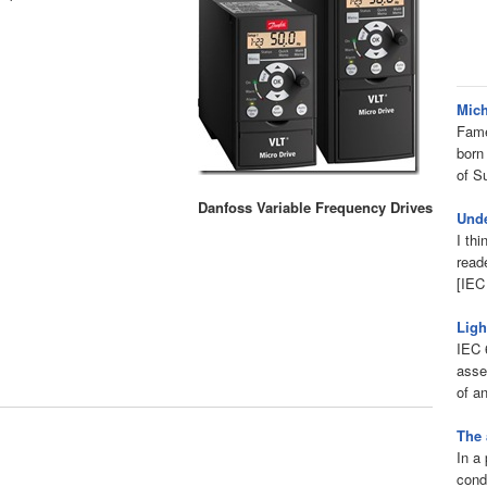
Mich
Fame
born
of S
Danfoss Variable Frequency Drives
Unde
I thi
read
[IEC
Ligh
IEC 6
asse
of an
The 
In a 
condu