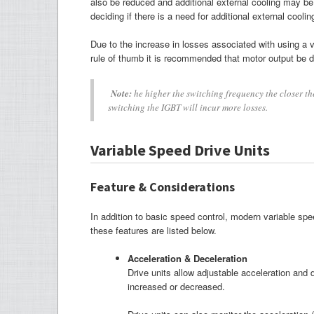
also be reduced and additional external cooling may be 
deciding if there is a need for additional external coolin
Due to the increase in losses associated with using a v
rule of thumb it is recommended that motor output be 
Note:
he higher the switching frequency the closer th
switching the IGBT will incur more losses.
Variable Speed Drive Units
Feature & Considerations
In addition to basic speed control, modern variable sp
these features are listed below.
Acceleration & Deceleration
Drive units allow adjustable acceleration and 
increased or decreased.