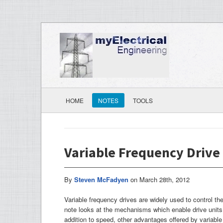
HOME
NOTES
TOOLS
Variable Frequency Drive
By
Steven McFadyen
on
March 28th, 2012
Variable frequency drives are widely used to control th
note looks at the mechanisms which enable drive units 
addition to speed, other advantages offered by variable