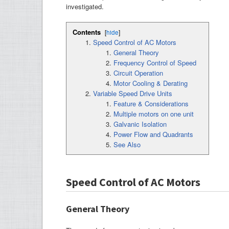
investigated.
Contents
[
hide
]
Speed Control of AC Motors
General Theory
Frequency Control of Speed
Circuit Operation
Motor Cooling & Derating
Variable Speed Drive Units
Feature & Considerations
Multiple motors on one unit
Galvanic Isolation
Power Flow and Quadrants
See Also
Speed Control of AC Motors
General Theory