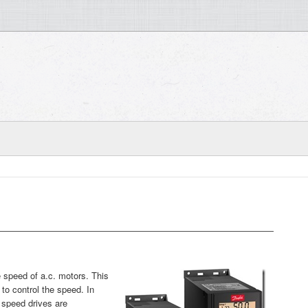
e speed of a.c. motors. This
to control the speed. In
 speed drives are