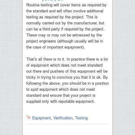
Routine testing will cover items as required by
the standard and will often involve additional
testing as required by the project. This is
normally carried out by the manufacturer, but
can be a third party if required by the project.
These may or may not be witnessed by the
project engineers (although usually will be in
the case of important equipment).
That’s all there is to it. In practice there is a lot
of equipment which does not meet standard
out there and pushers of this equipment will be
tricky in trying to convince you that it is ok. By
following the above, you should be in a position
to spot equipment which does not meet
standard and ensure that your project is
supplied only with reputable equipment.
Equipment
,
Verification
,
Testing