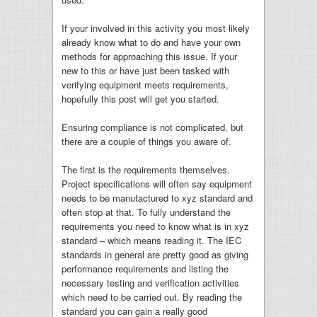
If your involved in this activity you most likely
already know what to do and have your own
methods for approaching this issue. If your
new to this or have just been tasked with
verifying equipment meets requirements,
hopefully this post will get you started.
Ensuring compliance is not complicated, but
there are a couple of things you aware of.
The first is the requirements themselves.
Project specifications will often say equipment
needs to be manufactured to xyz standard and
often stop at that. To fully understand the
requirements you need to know what is in xyz
standard – which means reading it. The IEC
standards in general are pretty good as giving
performance requirements and listing the
necessary testing and verification activities
which need to be carried out. By reading the
standard you can gain a really good