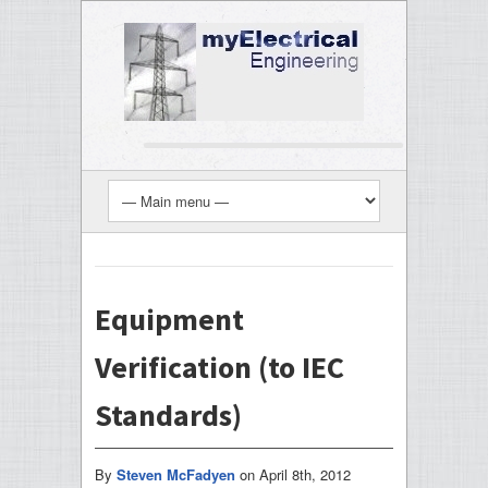
Equipment
Verification (to IEC
Standards)
By
Steven McFadyen
on
April 8th, 2012