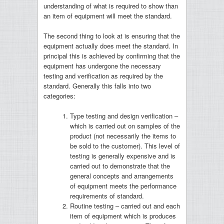
understanding of what is required to show than
an item of equipment will meet the standard.
The second thing to look at is ensuring that the
equipment actually does meet the standard. In
principal this is achieved by confirming that the
equipment has undergone the necessary
testing and verification as required by the
standard. Generally this falls into two
categories:
Type testing and design verification –
which is carried out on samples of the
product (not necessarily the items to
be sold to the customer). This level of
testing is generally expensive and is
carried out to demonstrate that the
general concepts and arrangements
of equipment meets the performance
requirements of standard.
Routine testing – carried out and each
item of equipment which is produces