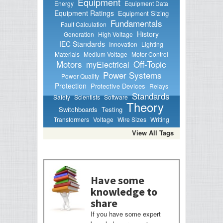
Equipment
Energy
Equipment Data
Equipment Ratings
Equipment Sizing
Fundamentals
Fault Calculation
History
Generation
High Voltage
IEC Standards
Innovation
Lighting
Materials
Medium Voltage
Motor Control
Motors
Off-Topic
myElectrical
Power Systems
Power Quality
Protection
Protective Devices
Relays
Standards
Safety
Scientists
Software
Theory
Switchboards
Testing
Transformers
Voltage
Wire Sizes
Writing
View All Tags
Have some
knowledge to
share
If you have some expert