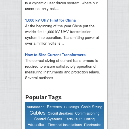
is a dynamic user driven system, where our
users not only ask...
1,000 kV UHV First for China
At the beginning of the year China put the
world's first 1,000 kV UHV transmission
system into operation. Transmitting power at
over a million volts is...
How to Size Current Transformers
The correct sizing of current transformers is
required to ensure satisfactory operation of
measuring instruments and protection relays.
Several methods...
Popular Tags
Batteries
Cable Sizing
Automation
Buildings
Cables
Circuit Breakers
Commissioning
Control Systems
Earth Fault
Editing
Education
Electrical Installations
Electronics