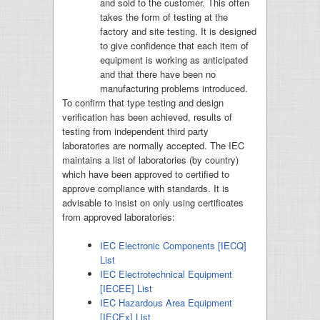
and sold to the customer. This often
takes the form of testing at the
factory and site testing. It is designed
to give confidence that each item of
equipment is working as anticipated
and that there have been no
manufacturing problems introduced.
To confirm that type testing and design
verification has been achieved, results of
testing from independent third party
laboratories are normally accepted. The IEC
maintains a list of laboratories (by country)
which have been approved to certified to
approve compliance with standards. It is
advisable to insist on only using certificates
from approved laboratories:
IEC Electronic Components [IECQ]
List
IEC Electrotechnical Equipment
[IECEE] List
IEC Hazardous Area Equipment
[IECEx] List