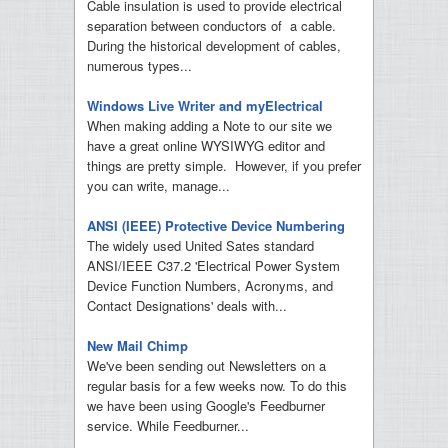
Cable insulation is used to provide electrical
separation between conductors of a cable.
During the historical development of cables,
numerous types...
Windows Live Writer and myElectrical
When making adding a Note to our site we
have a great online WYSIWYG editor and
things are pretty simple. However, if you prefer
you can write, manage...
ANSI (IEEE) Protective Device Numbering
The widely used United Sates standard
ANSI/IEEE C37.2 'Electrical Power System
Device Function Numbers, Acronyms, and
Contact Designations' deals with...
New Mail Chimp
We've been sending out Newsletters on a
regular basis for a few weeks now. To do this
we have been using Google's Feedburner
service. While Feedburner...