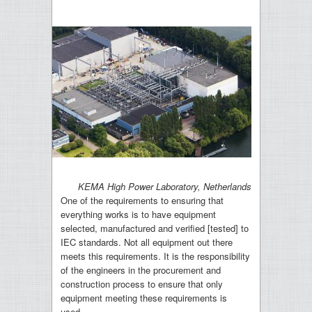
KEMA High Power Laboratory, Netherlands
One of the requirements to ensuring that
everything works is to have equipment
selected, manufactured and verified [tested] to
IEC standards. Not all equipment out there
meets this requirements. It is the responsibility
of the engineers in the procurement and
construction process to ensure that only
equipment meeting these requirements is
used.