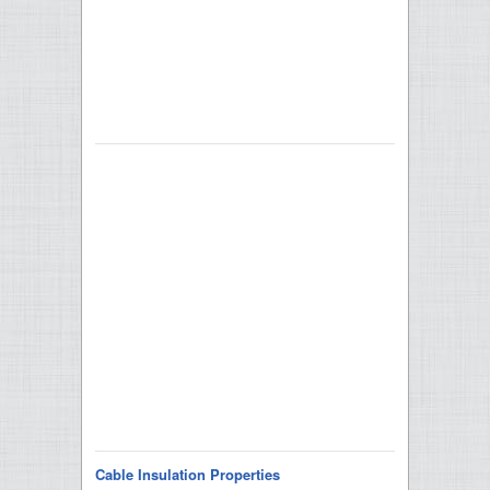
Cable Insulation Properties