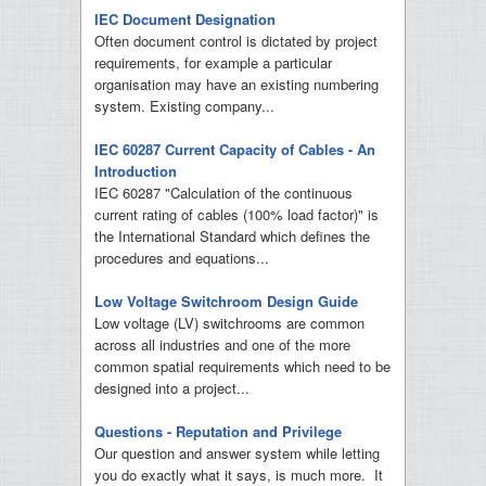
IEC Document Designation
Often document control is dictated by project
requirements, for example a particular
organisation may have an existing numbering
system. Existing company...
IEC 60287 Current Capacity of Cables - An
Introduction
IEC 60287 "Calculation of the continuous
current rating of cables (100% load factor)" is
the International Standard which defines the
procedures and equations...
Low Voltage Switchroom Design Guide
Low voltage (LV) switchrooms are common
across all industries and one of the more
common spatial requirements which need to be
designed into a project...
Questions - Reputation and Privilege
Our question and answer system while letting
you do exactly what it says, is much more. It