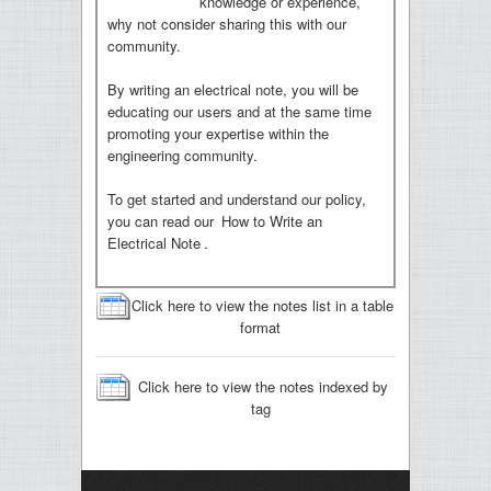
knowledge or experience,
why not consider sharing this with our
community.
By writing an electrical note, you will be
educating our users and at the same time
promoting your expertise within the
engineering community.
To get started and understand our policy,
you can read our
How to Write an
Electrical Note
.
Click here to view the notes list in a table
format
Click here to view the notes indexed by
tag