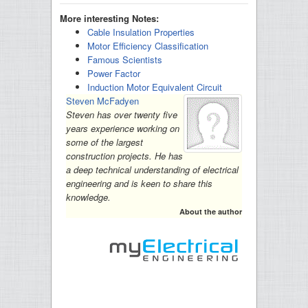
More interesting Notes:
Cable Insulation Properties
Motor Efficiency Classification
Famous Scientists
Power Factor
Induction Motor Equivalent Circuit
Steven McFadyen
Steven has over twenty five
years experience working on
some of the largest
construction projects. He has
a deep technical understanding of electrical
engineering and is keen to share this
knowledge.
About the author