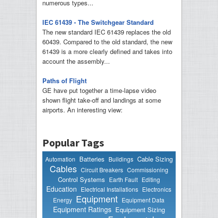
numerous types...
IEC 61439 - The Switchgear Standard
The new standard IEC 61439 replaces the old
60439. Compared to the old standard, the new
61439 is a more clearly defined and takes into
account the assembly...
Paths of Flight
GE have put together a time-lapse video
shown flight take-off and landings at some
airports. An interesting view:
Popular Tags
Batteries
Cable Sizing
Automation
Buildings
Cables
Circuit Breakers
Commissioning
Control Systems
Earth Fault
Editing
Education
Electrical Installations
Electronics
Equipment
Energy
Equipment Data
Equipment Ratings
Equipment Sizing