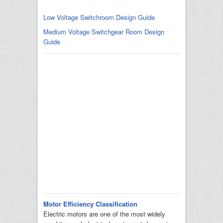
Low Voltage Switchroom Design Guide
Medium Voltage Switchgear Room Design
Guide
Motor Efficiency Classification
Electric motors are one of the most widely