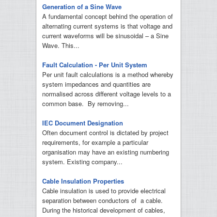
Generation of a Sine Wave
A fundamental concept behind the operation of
alternating current systems is that voltage and
current waveforms will be sinusoidal – a Sine
Wave. This...
Fault Calculation - Per Unit System
Per unit fault calculations is a method whereby
system impedances and quantities are
normalised across different voltage levels to a
common base. By removing...
IEC Document Designation
Often document control is dictated by project
requirements, for example a particular
organisation may have an existing numbering
system. Existing company...
Cable Insulation Properties
Cable insulation is used to provide electrical
separation between conductors of a cable.
During the historical development of cables,