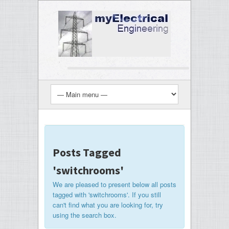
Posts Tagged
'switchrooms'
We are pleased to present below all posts
tagged with 'switchrooms'. If you still
can't find what you are looking for, try
using the search box.