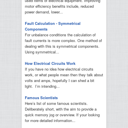
used items of electrical equipment. Improving
motor efficiency benefits include, reduced
power demand, lower...
Fault Calculation - Symmetrical
Components
For unbalance conditions the calculation of
fault currents is more complex. One method of
dealing with this is symmetrical components.
Using symmetrical...
How Electrical Circuits Work
If you have no idea how electrical circuits
work, or what people mean then they talk about
volts and amps, hopefully I can shed a bit
light. I’m intending...
Famous Scientists
Here’s list of some famous scientists.
Deliberately short, with the aim to provide a
quick memory jog or overview. If your looking
for more detailed information...