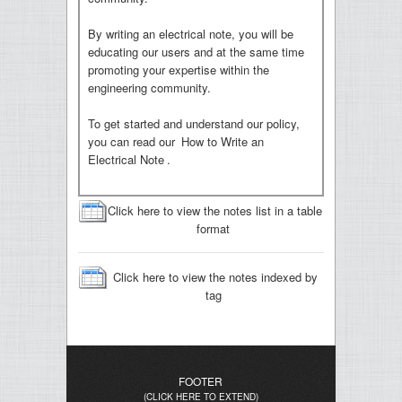
By writing an electrical note, you will be
educating our users and at the same time
promoting your expertise within the
engineering community.
To get started and understand our policy,
you can read our
How to Write an
Electrical Note
.
Click here to view the notes list in a table
format
Click here to view the notes indexed by
tag
FOOTER
(CLICK HERE TO EXTEND)