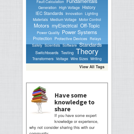
Fundamentals
Fault Calculation
History
Generation
High Voltage
IEC Standards
Innovation
Lighting
Materials
Medium Voltage
Motor Control
Motors
Off-Topic
myElectrical
Power Systems
Power Quality
Protection
Protective Devices
Relays
Standards
Safety
Scientists
Software
Theory
Switchboards
Testing
Transformers
Voltage
Wire Sizes
Writing
View All Tags
Have some
knowledge to
share
If you have some expert
knowledge or experience,
why not consider sharing this with our
community.