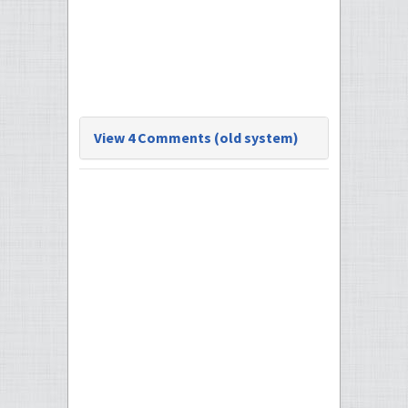
View 4 Comments (old system)