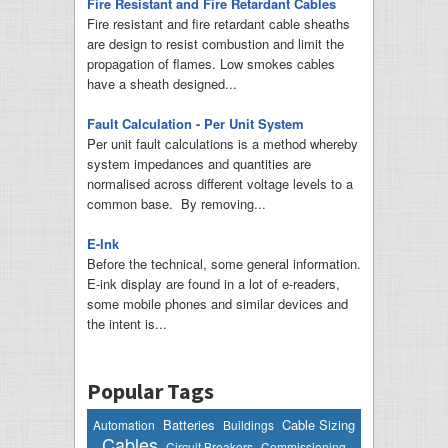
Fire Resistant and Fire Retardant Cables
Fire resistant and fire retardant cable sheaths
are design to resist combustion and limit the
propagation of flames. Low smokes cables
have a sheath designed...
Fault Calculation - Per Unit System
Per unit fault calculations is a method whereby
system impedances and quantities are
normalised across different voltage levels to a
common base. By removing...
E-Ink
Before the technical, some general information.
E-ink display are found in a lot of e-readers,
some mobile phones and similar devices and
the intent is...
Popular Tags
Batteries
Cable Sizing
Automation
Buildings
Cables
Circuit Breakers
Commissioning