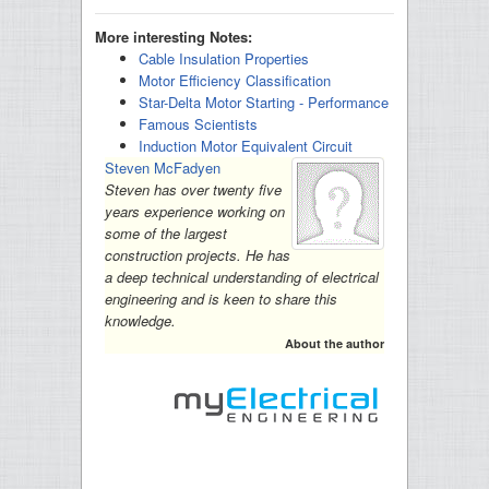
More interesting Notes:
Cable Insulation Properties
Motor Efficiency Classification
Star-Delta Motor Starting - Performance
Famous Scientists
Induction Motor Equivalent Circuit
Steven McFadyen
Steven has over twenty five
years experience working on
some of the largest
construction projects. He has
a deep technical understanding of electrical
engineering and is keen to share this
knowledge.
About the author