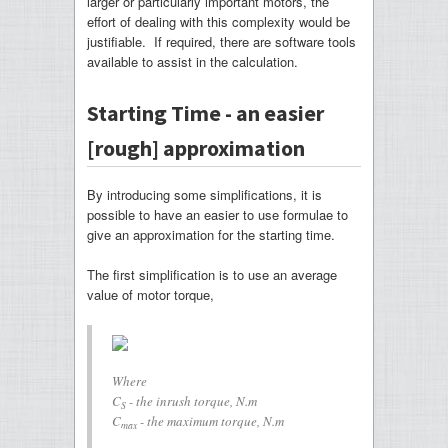
larger or particularly important motors, the
effort of dealing with this complexity would be
justifiable. If required, there are software tools
available to assist in the calculation.
Starting Time - an easier
[rough] approximation
By introducing some simplifications, it is
possible to have an easier to use formulae to
give an approximation for the starting time.
The first simplification is to use an average
value of motor torque,
Where
C
- the inrush torque, N.m
S
C
- the maximum torque, N.m
max