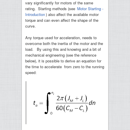
vary significantly for motors of the same
rating. Starting methods (see
Motor Starting -
Introduction
) also affect the available motor
torque and can even affect the shape of the
curve.
Any torque used for acceleration, needs to
overcome both the inertia of the motor and the
load. By using this and knowing and a bit of
mechanical engineering (see the reference
below), it is possible to derive an equation for
the time to accelerate from zero to the running
speed: