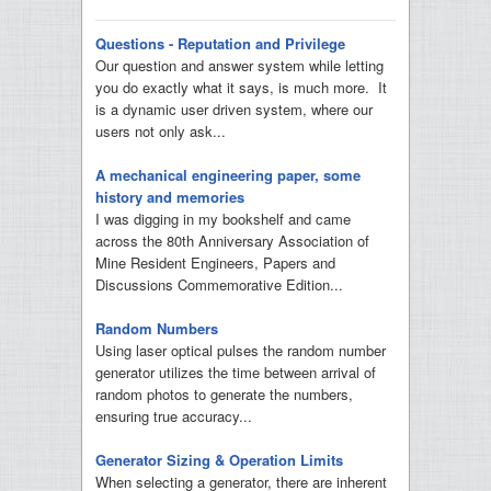
Questions - Reputation and Privilege
Our question and answer system while letting
you do exactly what it says, is much more. It
is a dynamic user driven system, where our
users not only ask...
A mechanical engineering paper, some
history and memories
I was digging in my bookshelf and came
across the 80th Anniversary Association of
Mine Resident Engineers, Papers and
Discussions Commemorative Edition...
Random Numbers
Using laser optical pulses the random number
generator utilizes the time between arrival of
random photos to generate the numbers,
ensuring true accuracy...
Generator Sizing & Operation Limits
When selecting a generator, there are inherent