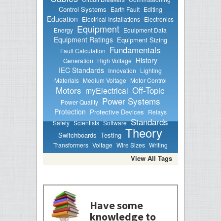
Control Systems
Earth Fault
Editing
Education
Electrical Installations
Electronics
Equipment
Energy
Equipment Data
Equipment Ratings
Equipment Sizing
Fundamentals
Fault Calculation
History
Generation
High Voltage
IEC Standards
Innovation
Lighting
Materials
Medium Voltage
Motor Control
Motors
Off-Topic
myElectrical
Power Systems
Power Quality
Protection
Protective Devices
Relays
Standards
Safety
Scientists
Software
Theory
Switchboards
Testing
Transformers
Voltage
Wire Sizes
Writing
View All Tags
Have some
knowledge to