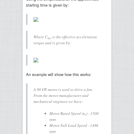
starting time is given by:
Where
C
is the effective acceleration
acc
torque and is given by:
An example will show how this works:
A 90 kW motor is used to drive a fan.
From the motor manufacturer and
mechanical engineer we have:
Motor Rated Speed (
n
) - 1500
r
rpm
Motor Full Load Speed - 1486
rpm