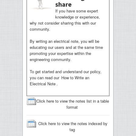
share
If you have some expert
knowledge or experience,
why not consider sharing this with our
community.
By writing an electrical note, you will be
educating our users and at the same time
promoting your expertise within the
engineering community.
To get started and understand our policy,
you can read our
How to Write an
Electrical Note
.
Click here to view the notes list in a table
format
Click here to view the notes indexed by
tag