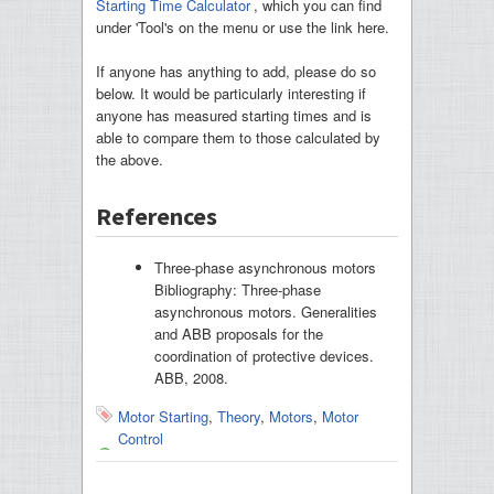
Starting Time Calculator
, which you can find
under 'Tool's on the menu or use the link here.
If anyone has anything to add, please do so
below. It would be particularly interesting if
anyone has measured starting times and is
able to compare them to those calculated by
the above.
References
Three-phase asynchronous motors
Bibliography: Three-phase
asynchronous motors. Generalities
and ABB proposals for the
coordination of protective devices.
ABB, 2008.
Motor Starting
,
Theory
,
Motors
,
Motor
Control