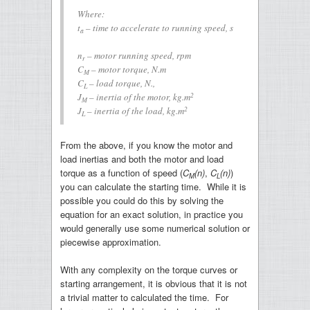
Where:
t
– time to accelerate to running speed, s
a
n
– motor running speed, rpm
r
C
– motor torque, N.m
M
C
– load torque, N.,
L
2
J
– inertia of the motor, kg.m
M
2
J
– inertia of the load, kg.m
L
From the above, if you know the motor and
load inertias and both the motor and load
torque as a function of speed (
C
(n)
,
C
(n)
)
M
L
you can calculate the starting time. While it is
possible you could do this by solving the
equation for an exact solution, in practice you
would generally use some numerical solution or
piecewise approximation.
With any complexity on the torque curves or
starting arrangement, it is obvious that it is not
a trivial matter to calculated the time. For