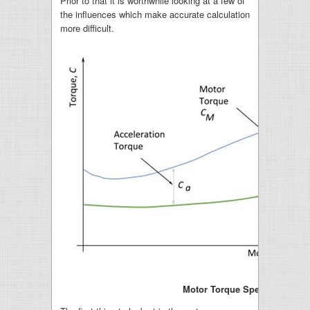
Prior to that it is worthwhile looking at a few of
the influences which make accurate calculation
more difficult.
Motor Torque Speed Curve