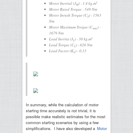
2
Motor Inertial (
J
) - 1.4 kg.m
M
Motor Rated Torque - 549 Nm
Motor Inrush Torque (
C
) - 1563
S
Nm
Motor Maximum Torque (
C
) -
max
1679 Nm
2
Load Inertia (
J
) - 30 kg.m
L
Load Torque (
C
) - 620 Nm
L
Load Factor (
K
) - 0.33
L
In summary, while the calculation of motor
starting time accurately is not trivial, it is
possible make realistic estimates for the most
common starting scenarios by using a few
simplifications. I have also developed a
Motor