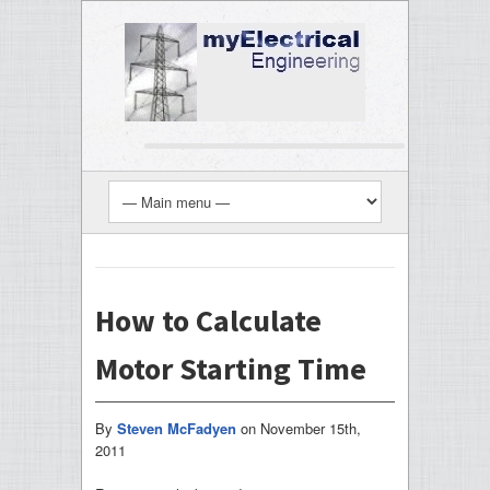
How to Calculate
Motor Starting Time
By
Steven McFadyen
on
November 15th,
2011