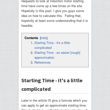
Requests to look at induction motor starting
time have come up a few times on the site.
Hopefully in this post, I give you guys some
idea on how to calculate this. Failing that,
hopefully at least some understanding that it is
feasible.
Contents
[
hide
]
Starting Time - it's a little
complicated
Starting Time - an easier [rough]
approximation
References
Starting Time - it's a little
complicated
Later in the article I'll give a formula which you
can apply to get an approximate starting time.