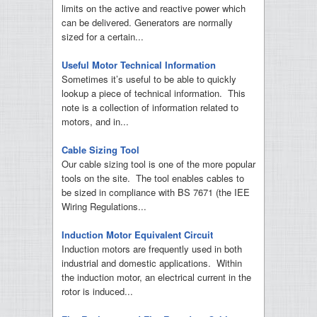
limits on the active and reactive power which
can be delivered. Generators are normally
sized for a certain...
Useful Motor Technical Information
Sometimes it’s useful to be able to quickly
lookup a piece of technical information. This
note is a collection of information related to
motors, and in...
Cable Sizing Tool
Our cable sizing tool is one of the more popular
tools on the site. The tool enables cables to
be sized in compliance with BS 7671 (the IEE
Wiring Regulations...
Induction Motor Equivalent Circuit
Induction motors are frequently used in both
industrial and domestic applications. Within
the induction motor, an electrical current in the
rotor is induced...