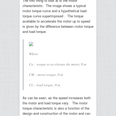
The first thing to look at is the motor
characteristic. The image shows a typical
motor torque curve and a hypothetical load
torque curve superimposed . The torque
available to accelerate the motor up to speed
is given by the difference between motor torque
and load torque:
Where
Ca - torque to accelerate the motor, N.m
CM – motor torque, N.m
CL – load torque, N.m
As can be seen, as the speed increases both
the motor and load torque vary. The motor
torque characteristic is also a function of the
design and construction of the motor and can