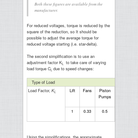
Both these figures are available from the
manufacturer.
For reduced voltages, torque is reduced by the
square of the reduction, so It should be
possible to adjust the average torque for
reduced voltage starting (i.e. star-delta).
The second simplification is to use an
adjustment factor K
to take care of varying
L
load torque C
due to speed changes:
L
Type of Load
Load Factor,
K
Lift
Fans
Piston
Flywheel
L
Pumps
1
0.33
0.5
0
Using the simplifications, the approximate