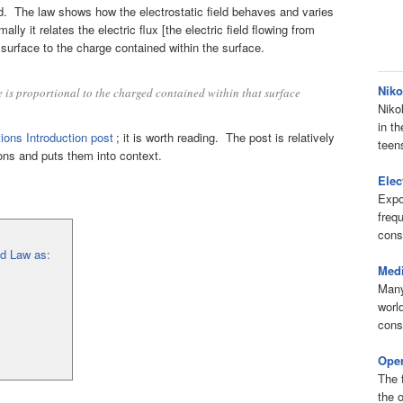
field. The law shows how the electrostatic field behaves and varies
lly it relates the electric flux [the electric field flowing from
surface to the charge contained within the surface.
Niko
ce is proportional to the charged contained within that surface
Niko
in th
ions Introduction post
; it is worth reading. The post is relatively
teens
ions and puts them into context.
Elec
Expo
freq
cons
ld Law as:
Medi
Many
worl
cons
Oper
The 
the o