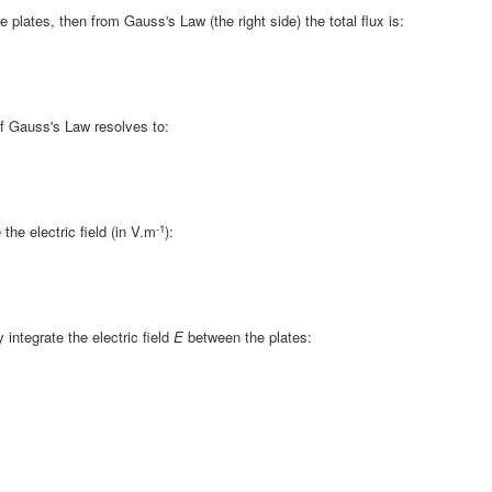
e plates, then from Gauss's Law (the right side) the total flux is:
 of Gauss's Law resolves to:
-1
he electric field (in V.m
):
 integrate the electric field
E
between the plates: