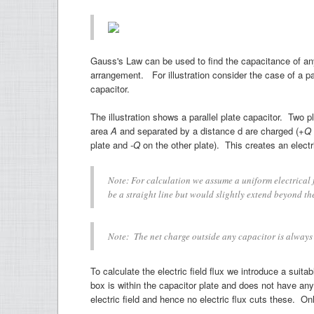
Gauss's Law can be used to find the capacitance of an
arrangement. For illustration consider the case of a par
capacitor.
The illustration shows a parallel plate capacitor. Two p
area
A
and separated by a distance d are charged (
+Q
plate and
-Q
on the other plate). This creates an electr
Note: For calculation we assume a uniform electrical fie
be a straight line but would slightly extend beyond th
Note: The net charge outside any capacitor is always
To calculate the electric field flux we introduce a suit
box is within the capacitor plate and does not have any e
electric field and hence no electric flux cuts these. Onl