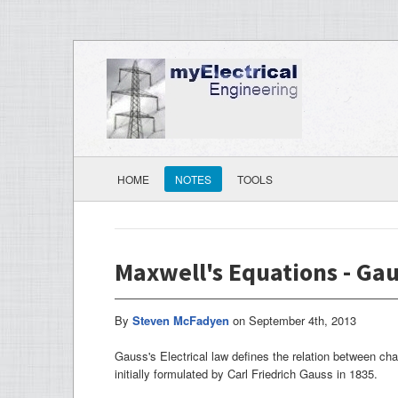
HOME
NOTES
TOOLS
Maxwell's Equations - Gau
By
Steven McFadyen
on
September 4th, 2013
Gauss's Electrical law defines the relation between cha
initially formulated by Carl Friedrich Gauss in 1835.