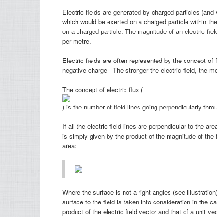
Electric fields are generated by charged particles (and 
which would be exerted on a charged particle within the f
on a charged particle. The magnitude of an electric fie
per metre.
Electric fields are often represented by the concept of f
negative charge. The stronger the electric field, the mo
The concept of electric flux (
) is the number of field lines going perpendicularly thr
If all the electric field lines are perpendicular to the are
is simply given by the product of the magnitude of the 
area:
Where the surface is not a right angles (see illustration
surface to the field is taken into consideration in the c
product of the electric field vector and that of a unit ve