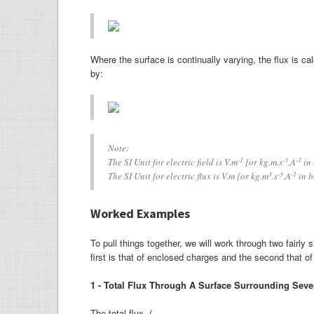
Where the surface is continually varying, the flux is ca
by:
Note:
-1
-3
-1
The SI Unit for electric field is V.m
[or kg.m.s
.A
in 
3
-3
-1
The SI Unit for electric flux is V.m [or kg.m
.s
.A
in b
Worked Examples
To pull things together, we will work through two fairl
first is that of enclosed charges and the second that of 
1 - Total Flux Through A Surface Surrounding Seve
The total flux (