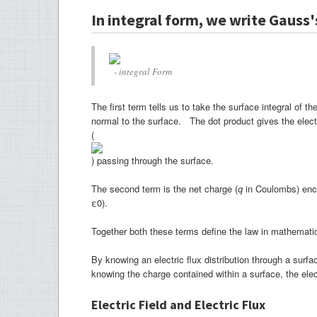
In integral form, we write Gauss's
- integral Form
The first term tells us to take the surface integral of t
normal to the surface. The dot product gives the electric
(
) passing through the surface.
The second term is the net charge (
q
in Coulombs) enclo
ε0).
Together both these terms define the law in mathemat
By knowing an electric flux distribution through a sur
knowing the charge contained within a surface, the ele
Electric Field and Electric Flux