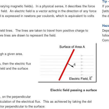
Tip 
If yo
varying magnetic fields). In a physical sense, it describes the force
[lati
ield. An electric field is a vector acting in the direction of any force
the 
ld is expressed in newtons per coulomb, which is equivalent to volts
Haz
Depe
ield lines. The lines are taken to travel from positive charge to
foll
re lines are drawn to represent the field.
Comm
ough a given area.
a, then the electric flux
field and the surface
Electric field passing a surface
), on the perpendicular
alculation of the electrical flux. This as achieved by taking the dot
ctor perpendicular to the surface: