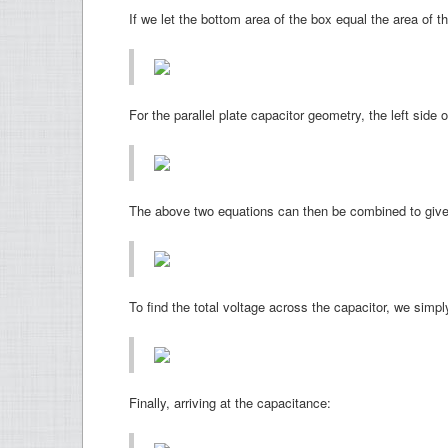
If we let the bottom area of the box equal the area of th
For the parallel plate capacitor geometry, the left side
The above two equations can then be combined to give t
To find the total voltage across the capacitor, we simply
Finally, arriving at the capacitance: