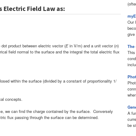
(ofte
 Electric Field Law as:
myEl
Our 
beco
give 
he dot product between electric vector (
E
in V/m) and a unit vector (
n
)
The 
al field normal to the surface and the integral the total electric flux
This 
condu
inclu
Phot
sed within the surface (divided by a constant of proportionality 1/
Phot
conn
when
ical concepts.
Gene
face, we can find the charge contained by the surface. Conversely
A fu
ctric flux passing through the surface can be determined.
curr
be s