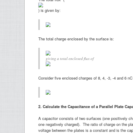
) is given by:
The total charge enclosed by the surface is:
giving a total enclosed flux of
Consider five enclosed charges of 8, 4, -3, -4 and 6 nC 
2. Calculate the Capacitance of a Parallel Plate Ca
A capacitor consists of two surfaces (one positively c
one negatively charged). The ratio of charge on the pla
voltage between the plates is a constant and is the ca