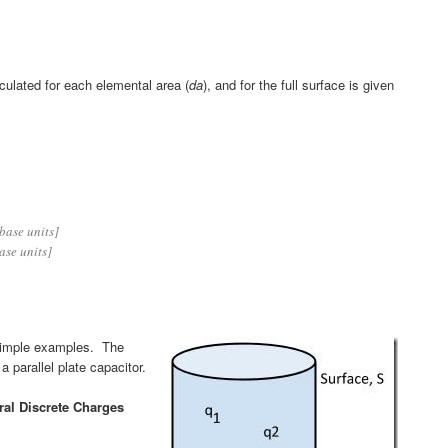
lculated for each elemental area (
da
), and for the full surface is given
base units]
ase units]
y simple examples. The
a parallel plate capacitor.
ral Discrete Charges