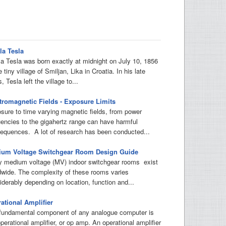
la Tesla
la Tesla was born exactly at midnight on July 10, 1856
e tiny village of Smiljan, Lika in Croatia. In his late
, Tesla left the village to...
tromagnetic Fields - Exposure Limits
sure to time varying magnetic fields, from power
uencies to the gigahertz range can have harmful
equences. A lot of research has been conducted...
um Voltage Switchgear Room Design Guide
 medium voltage (MV) indoor switchgear rooms exist
dwide. The complexity of these rooms varies
iderably depending on location, function and...
ational Amplifier
fundamental component of any analogue computer is
perational amplifier, or op amp. An operational amplifier