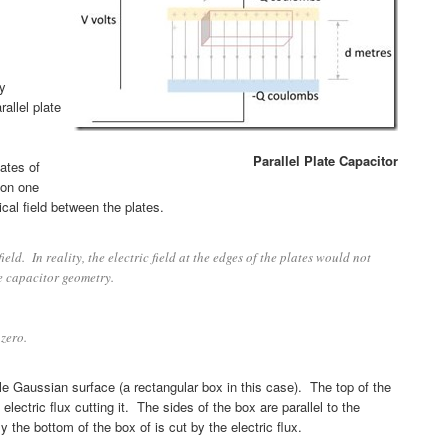
y
allel plate
Parallel Plate Capacitor
lates of
on one
ical field between the plates.
ld. In reality, the electric field at the edges of the plates would not
e capacitor geometry.
 zero.
able Gaussian surface (a rectangular box in this case). The top of the
lectric flux cutting it. The sides of the box are parallel to the
y the bottom of the box of is cut by the electric flux.