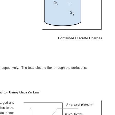
Contained Discrete Charges
respectively. The total electric flux through the surface is:
pacitor Using Gauss's Law
harged and
tes to the
pacitance: