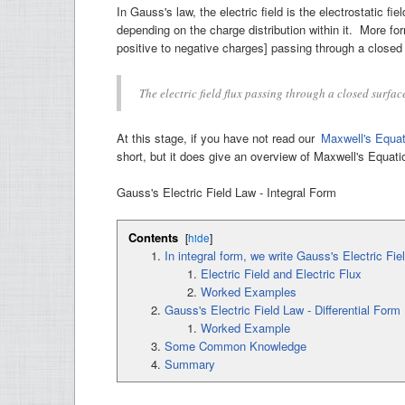
In Gauss's law, the electric field is the electrostatic 
depending on the charge distribution within it. More forma
positive to negative charges] passing through a closed 
The electric field flux passing through a closed surfa
At this stage, if you have not read our
Maxwell's Equat
short, but it does give an overview of Maxwell's Equat
Gauss's Electric Field Law - Integral Form
Contents
[
hide
]
In integral form, we write Gauss's Electric Fie
Electric Field and Electric Flux
Worked Examples
Gauss's Electric Field Law - Differential Form
Worked Example
Some Common Knowledge
Summary