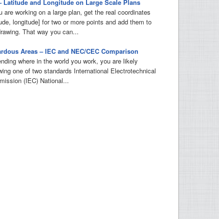
– Latitude and Longitude on Large Scale Plans
u are working on a large plan, get the real coordinates
tude, longitude] for two or more points and add them to
drawing. That way you can...
ardous Areas – IEC and NEC/CEC Comparison
nding where in the world you work, you are likely
owing one of two standards International Electrotechnical
ission (IEC) National...