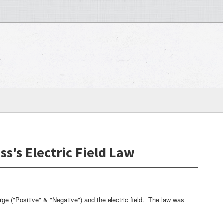
ss's Electric Field Law
rge ("Positive" & "Negative") and the electric field. The law was