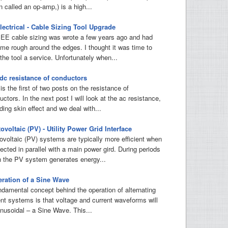
n called an op-amp,) is a high...
ectrical - Cable Sizing Tool Upgrade
IEE cable sizing was wrote a few years ago and had
me rough around the edges. I thought it was time to
the tool a service. Unfortunately when...
dc resistance of conductors
is the first of two posts on the resistance of
ctors. In the next post I will look at the ac resistance,
ding skin effect and we deal with...
ovoltaic (PV) - Utility Power Grid Interface
ovoltaic (PV) systems are typically more efficient when
ected in parallel with a main power gird. During periods
 the PV system generates energy...
ration of a Sine Wave
ndamental concept behind the operation of alternating
ent systems is that voltage and current waveforms will
inusoidal – a Sine Wave. This...