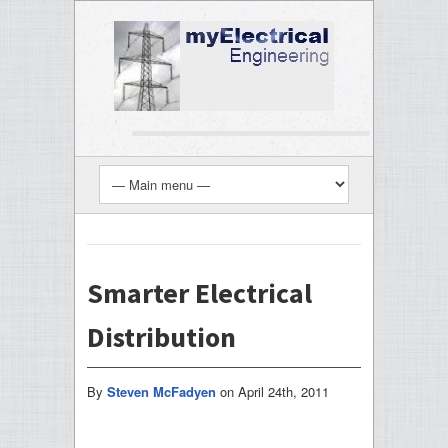
Smarter Electrical
Distribution
By
Steven McFadyen
on
April 24th, 2011