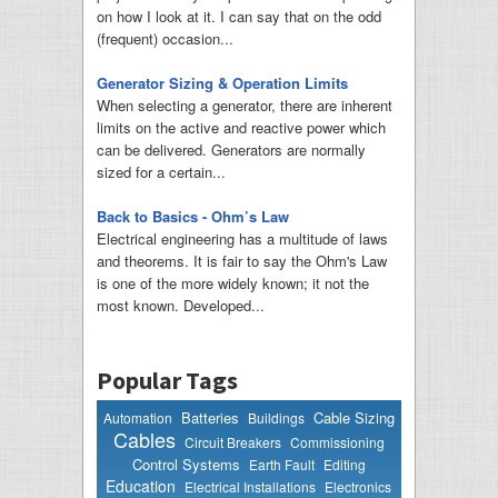
on how I look at it. I can say that on the odd
(frequent) occasion...
Generator Sizing & Operation Limits
When selecting a generator, there are inherent
limits on the active and reactive power which
can be delivered. Generators are normally
sized for a certain...
Back to Basics - Ohm’s Law
Electrical engineering has a multitude of laws
and theorems. It is fair to say the Ohm's Law
is one of the more widely known; it not the
most known. Developed...
Popular Tags
Batteries
Cable Sizing
Automation
Buildings
Cables
Circuit Breakers
Commissioning
Control Systems
Earth Fault
Editing
Education
Electrical Installations
Electronics