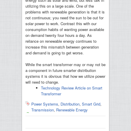
energy such as solar and wind, but less talk in
utilizing this on a large scale. One of the
problems with renewable generation is that it is
not continuous; you need the sun to be out for
solar power to work. Contrast this with our
consumption habits of wanting power available
on demand twenty four hours a day. As
reliance on renewable energy continues to
increase this mismatch between generation
and demand is going to get worse.
While the smart transformer may or may not be
a component in future smarter distribution
systems it is obvious that how we utilize power
will need to change.
Technology Review Article on Smart
Transformer
Power Systems
,
Distribution
,
Smart Grid
,
Transmission
,
Renewable Energy