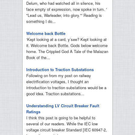
Delum, who had watched all in silence, his
face empty of expression, now spoke in turn. '
"Lead us, Warleader, into glory."' Reading is
something I do...
Welcome back Bottle
‘Kept looking at a card, y’see? Kept looking at
it. Welcome back Bottle. Gods below welcome
home. The Crippled God A Tale of the Malazan
Book of the...
Introduction to Traction Substations
Following on from my post on railway
electrification voltages, I thought an
introduction to traction substations would be a
good idea. Traction substations...
Understanding LV Circuit Breaker Fault
Ratings
I think this post is going to be helpful to
several of our readers. While the IEC low
voltage circuit breaker Standard [IEC 60947-2,