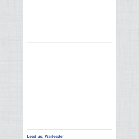
Lead us, Warleader