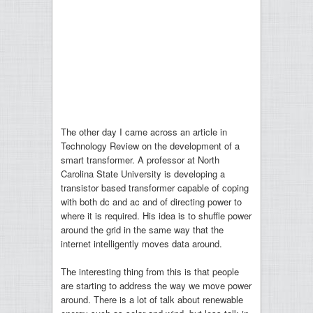
The other day I came across an article in
Technology Review on the development of a
smart transformer. A professor at North
Carolina State University is developing a
transistor based transformer capable of coping
with both dc and ac and of directing power to
where it is required. His idea is to shuffle power
around the grid in the same way that the
internet intelligently moves data around.
The interesting thing from this is that people
are starting to address the way we move power
around. There is a lot of talk about renewable