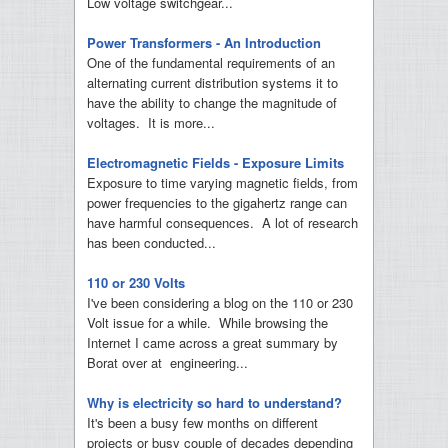
Low voltage switchgear...
Power Transformers - An Introduction
One of the fundamental requirements of an
alternating current distribution systems it to
have the ability to change the magnitude of
voltages. It is more...
Electromagnetic Fields - Exposure Limits
Exposure to time varying magnetic fields, from
power frequencies to the gigahertz range can
have harmful consequences. A lot of research
has been conducted...
110 or 230 Volts
I've been considering a blog on the 110 or 230
Volt issue for a while. While browsing the
Internet I came across a great summary by
Borat over at engineering...
Why is electricity so hard to understand?
It's been a busy few months on different
projects or busy couple of decades depending