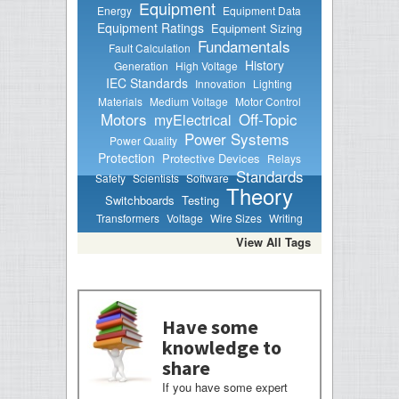
Equipment
Energy
Equipment Data
Equipment Ratings
Equipment Sizing
Fundamentals
Fault Calculation
History
Generation
High Voltage
IEC Standards
Innovation
Lighting
Materials
Medium Voltage
Motor Control
Motors
Off-Topic
myElectrical
Power Systems
Power Quality
Protection
Protective Devices
Relays
Standards
Safety
Scientists
Software
Theory
Switchboards
Testing
Transformers
Voltage
Wire Sizes
Writing
View All Tags
Have some
knowledge to
share
If you have some expert