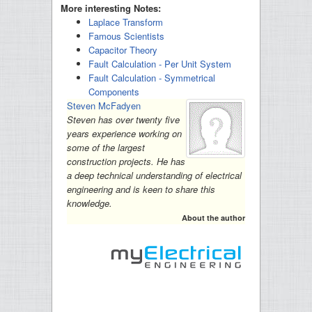
More interesting Notes:
Laplace Transform
Famous Scientists
Capacitor Theory
Fault Calculation - Per Unit System
Fault Calculation - Symmetrical
Components
Steven McFadyen
Steven has over twenty five
years experience working on
some of the largest
construction projects. He has
a deep technical understanding of electrical
engineering and is keen to share this
knowledge.
About the author