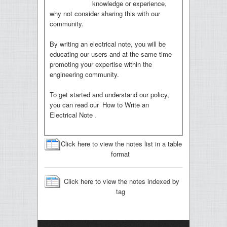
knowledge or experience,
why not consider sharing this with our
community.
By writing an electrical note, you will be
educating our users and at the same time
promoting your expertise within the
engineering community.
To get started and understand our policy,
you can read our
How to Write an
Electrical Note
.
Click here to view the notes list in a table
format
Click here to view the notes indexed by
tag