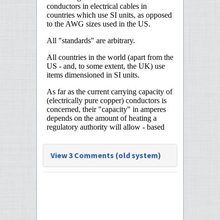
View 3 Comments (old system)