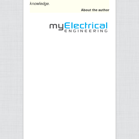
knowledge.
About the author