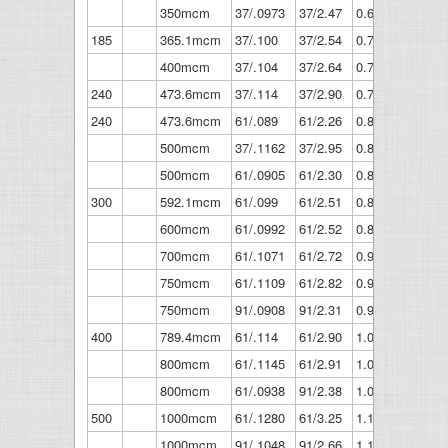
350mcm
37/.0973
37/2.47
0.681
17.3
185
365.1mcm
37/.100
37/2.54
0.7
17.8
400mcm
37/.104
37/2.64
0.728
18.5
240
473.6mcm
37/.114
37/2.90
0.798
20.3
240
473.6mcm
61/.089
61/2.26
0.801
20.3
500mcm
37/.1162
37/2.95
0.813
20.7
500mcm
61/.0905
61/2.30
0.814
20.7
300
592.1mcm
61/.099
61/2.51
0.891
22.6
600mcm
61/.0992
61/2.52
0.893
22.7
700mcm
61/.1071
61/2.72
0.964
24.5
750mcm
61/.1109
61/2.82
0.998
25.4
750mcm
91/.0908
91/2.31
0.999
25.4
400
789.4mcm
61/.114
61/2.90
1.026
26.1
800mcm
61/.1145
61/2.91
1.031
26.2
800mcm
61/.0938
91/2.38
1.032
26.2
500
1000mcm
61/.1280
61/3.25
1.152
29.3
1000mcm
91/.1048
91/2.66
1.153
29.3