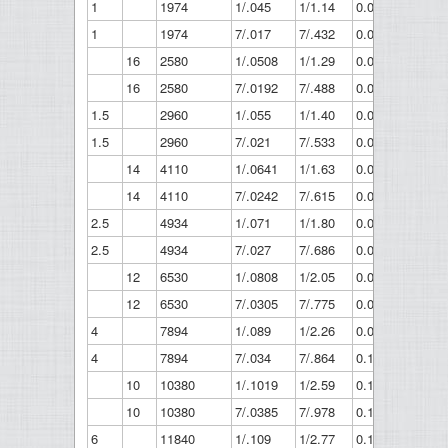
1
1974
1/.045
1/1.14
0.045
1.14
1
1974
7/.017
7/.432
0.051
1.3
16
2580
1/.0508
1/1.29
0.051
1.29
16
2580
7/.0192
7/.488
0.058
1.46
1.5
2960
1/.055
1/1.40
0.055
1.4
1.5
2960
7/.021
7/.533
0.063
1.6
14
4110
1/.0641
1/1.63
0.064
1.63
14
4110
7/.0242
7/.615
0.073
1.84
2.5
4934
1/.071
1/1.80
0.071
1.8
2.5
4934
7/.027
7/.686
0.081
2.06
12
6530
1/.0808
1/2.05
0.081
2.05
12
6530
7/.0305
7/.775
0.092
2.32
4
7894
1/.089
1/2.26
0.089
2.26
4
7894
7/.034
7/.864
0.102
2.59
10
10380
1/.1019
1/2.59
0.102
2.59
10
10380
7/.0385
7/.978
0.116
2.93
6
11840
1/.109
1/2.77
0.109
2.77