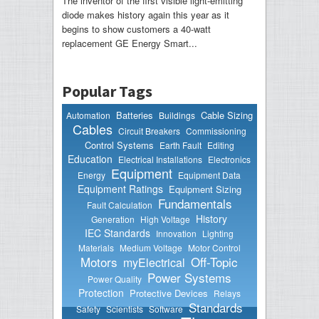
The inventor of the first visible light-emitting
diode makes history again this year as it
begins to show customers a 40-watt
replacement GE Energy Smart...
Popular Tags
Batteries
Cable Sizing
Automation
Buildings
Cables
Circuit Breakers
Commissioning
Control Systems
Earth Fault
Editing
Education
Electrical Installations
Electronics
Equipment
Energy
Equipment Data
Equipment Ratings
Equipment Sizing
Fundamentals
Fault Calculation
History
Generation
High Voltage
IEC Standards
Innovation
Lighting
Materials
Medium Voltage
Motor Control
Motors
Off-Topic
myElectrical
Power Systems
Power Quality
Protection
Protective Devices
Relays
Standards
Safety
Scientists
Software