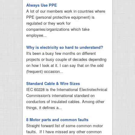
Always Use PPE
A lot of our members work in countries where
PPE (personal protective equipment) is
regulated or they work for
companies/organizations which take
employee...
Why is electricity so hard to understand?
It's been a busy few months on different
projects or busy couple of decades depending
on how I look at it. I can say that on the odd
(frequent) occasion...
Standard Cable & Wire Sizes
IEC 60228 is the International Electrotechnical
Commission's international standard on
conductors of insulated cables. Among other
things, it defines a...
8 Motor parts and common faults
Straight forward list of some common motor
faults. If I have missed any other common