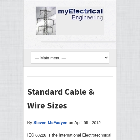
Standard Cable &
Wire Sizes
By
Steven McFadyen
on
April 9th, 2012
IEC 60228 is the International Electrotechnical