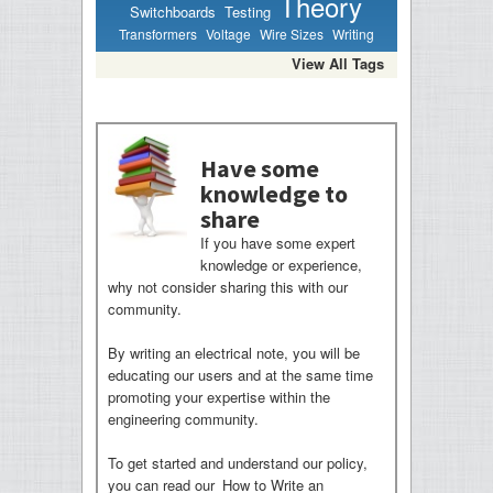
Theory
Switchboards
Testing
Transformers
Voltage
Wire Sizes
Writing
View All Tags
Have some
knowledge to
share
If you have some expert
knowledge or experience,
why not consider sharing this with our
community.
By writing an electrical note, you will be
educating our users and at the same time
promoting your expertise within the
engineering community.
To get started and understand our policy,
you can read our
How to Write an