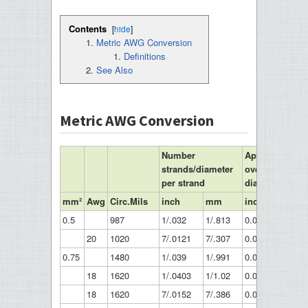
Contents
[
hide
]
Metric AWG Conversion
Definitions
See Also
Metric AWG Conversion
Number
Approximate
strands/diameter
overall
per strand
diameter
mm²
Awg
Circ.Mils
inch
mm
inch
mm
0.5
987
1/.032
1/.813
0.032
0.81
20
1020
7/.0121
7/.307
0.036
0.91
0.75
1480
1/.039
1/.991
0.039
0.99
18
1620
1/.0403
1/1.02
0.04
1.02
18
1620
7/.0152
7/.386
0.046
1.16