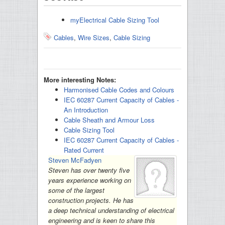
myElectrical Cable Sizing Tool
Cables
,
Wire Sizes
,
Cable Sizing
More interesting Notes:
Harmonised Cable Codes and Colours
IEC 60287 Current Capacity of Cables -
An Introduction
Cable Sheath and Armour Loss
Cable Sizing Tool
IEC 60287 Current Capacity of Cables -
Rated Current
Steven McFadyen
Steven has over twenty five
years experience working on
some of the largest
construction projects. He has
a deep technical understanding of electrical
engineering and is keen to share this