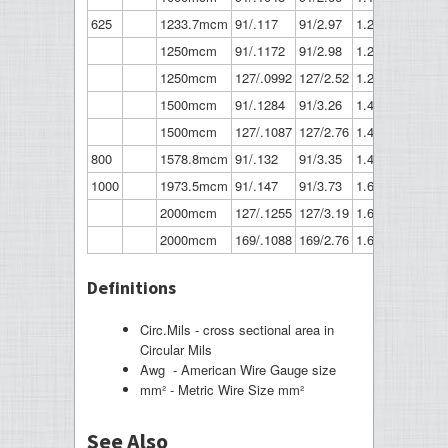
625
1233.7mcm
91/.117
91/2.97
1.287
32.7
1250mcm
91/.1172
91/2.98
1.289
32.7
1250mcm
127/.0992
127/2.52
1.29
32.8
1500mcm
91/.1284
91/3.26
1.412
35.9
1500mcm
127/.1087
127/2.76
1.413
35.9
800
1578.8mcm
91/.132
91/3.35
1.452
36.9
1000
1973.5mcm
91/.147
91/3.73
1.617
41.1
2000mcm
127/.1255
127/3.19
1.632
41.5
2000mcm
169/.1088
169/2.76
1.632
41.5
Definitions
Circ.Mils - cross sectional area in
Circular Mils
Awg - American Wire Gauge size
mm² - Metric Wire Size mm²
See Also