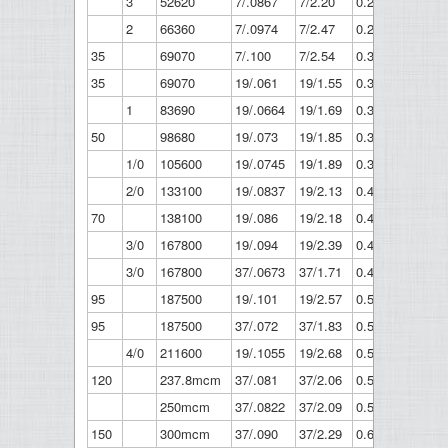
3
52620
7/.0867
7/2.20
0.26
6.61
2
66360
7/.0974
7/2.47
0.292
7.42
35
69070
7/.100
7/2.54
0.3
7.62
35
69070
19/.061
19/1.55
0.305
7.75
1
83690
19/.0664
19/1.69
0.332
9.43
50
98680
19/.073
19/1.85
0.365
9.27
1/0
105600
19/.0745
19/1.89
0.373
9.46
2/0
133100
19/.0837
19/2.13
0.419
10.6
70
138100
19/.086
19/2.18
0.43
10.9
3/0
167800
19/.094
19/2.39
0.47
11.9
3/0
167800
37/.0673
37/1.71
0.471
12
95
187500
19/.101
19/2.57
0.505
12.8
95
187500
37/.072
37/1.83
0.504
12.8
4/0
211600
19/.1055
19/2.68
0.528
13.4
120
237.8mcm
37/.081
37/2.06
0.567
14.4
250mcm
37/.0822
37/2.09
0.575
14.6
150
300mcm
37/.090
37/2.29
0.63
16