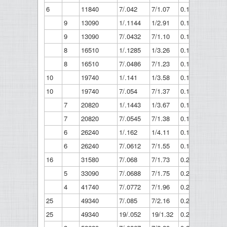
6
11840
7/.042
7/1.07
0.126
3.21
9
13090
1/.1144
1/2.91
0.1144
2.91
9
13090
7/.0432
7/1.10
0.13
3.3
8
16510
1/.1285
1/3.26
0.128
3.26
8
16510
7/.0486
7/1.23
0.146
3.7
10
19740
1/.141
1/3.58
0.141
3.58
10
19740
7/.054
7/1.37
0.162
4.12
7
20820
1/.1443
1/3.67
0.144
3.67
7
20820
7/.0545
7/1.38
0.164
4.15
6
26240
1/.162
1/4.11
0.162
4.11
6
26240
7/.0612
7/1.55
0.184
4.66
16
31580
7/.068
7/1.73
0.204
5.18
5
33090
7/.0688
7/1.75
0.206
5.24
4
41740
7/.0772
7/1.96
0.232
5.88
25
49340
7/.085
7/2.16
0.255
6.48
25
49340
19/.052
19/1.32
0.26
6.6