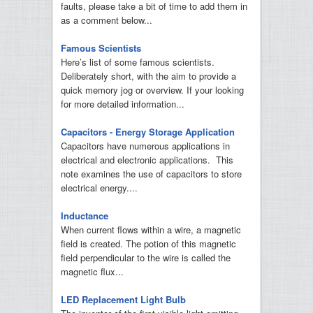
faults, please take a bit of time to add them in
as a comment below...
Famous Scientists
Here’s list of some famous scientists.
Deliberately short, with the aim to provide a
quick memory jog or overview. If your looking
for more detailed information...
Capacitors - Energy Storage Application
Capacitors have numerous applications in
electrical and electronic applications. This
note examines the use of capacitors to store
electrical energy....
Inductance
When current flows within a wire, a magnetic
field is created. The potion of this magnetic
field perpendicular to the wire is called the
magnetic flux...
LED Replacement Light Bulb