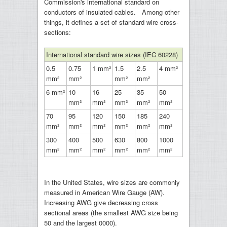
Commission's international standard on
conductors of insulated cables. Among other
things, it defines a set of standard wire cross-
sections:
International standard wire sizes (IEC 60228)
0.5
0.75
1 mm²
1.5
2.5
4 mm²
mm²
mm²
mm²
mm²
6 mm²
10
16
25
35
50
mm²
mm²
mm²
mm²
mm²
70
95
120
150
185
240
mm²
mm²
mm²
mm²
mm²
mm²
300
400
500
630
800
1000
mm²
mm²
mm²
mm²
mm²
mm²
In the United States, wire sizes are commonly
measured in American Wire Gauge (AW).
Increasing AWG give decreasing cross
sectional areas (the smallest AWG size being
50 and the largest 0000).