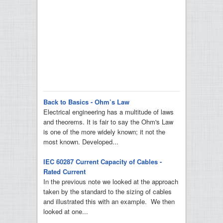
Back to Basics - Ohm’s Law
Electrical engineering has a multitude of laws
and theorems. It is fair to say the Ohm's Law
is one of the more widely known; it not the
most known. Developed...
IEC 60287 Current Capacity of Cables -
Rated Current
In the previous note we looked at the approach
taken by the standard to the sizing of cables
and illustrated this with an example. We then
looked at one...